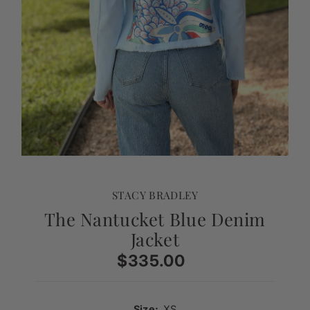
STACY BRADLEY
The Nantucket Blue Denim
Jacket
$335.00
Regular
Price
Size:
XS