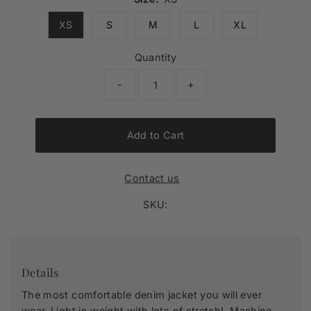
XS
S
M
L
XL
Quantity
-
+
Add to Cart
Contact us
SKU:
Details
The most comfortable denim jacket you will ever
wear. Light in weight with lots of stretch! Machine