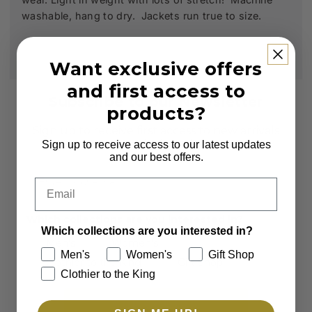
washable, hang to dry. Jackets run true to size.
Want exclusive offers
and first access to
Subscribe to our Newsletter
products?
Sign up to receive first access to new arrivals
and exclusive offers.
Sign up to receive access to our latest updates
and our best offers.
Email
Email
Which collections are you interested in?
Which collections are you interested in?
Men's
Women's
Men's
Women's
Gift Shop
Clothier to the King
Gift Shop
Clothier to the King
SUBSCRIBE