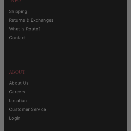
INFO
Shipping
Returns & Exchanges
What is Route?
Contact
ABOUT
About Us
Careers
Location
Customer Service
Login