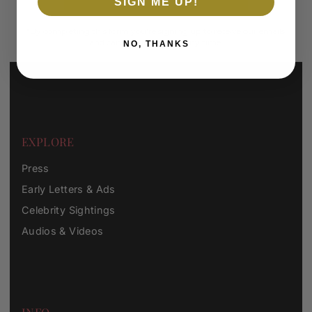
SIGN ME UP!
*By completing this form you're signing up to receive our emails
and can unsubscribe at any time.
NO, THANKS
EXPLORE
Press
Early Letters & Ads
Celebrity Sightings
Audios & Videos