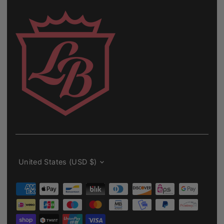
Currency
United States (USD $)