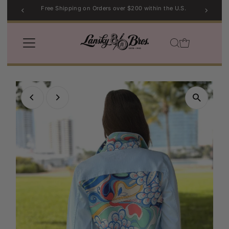
Free Shipping on Orders over $200 within the U.S.
Skip to content