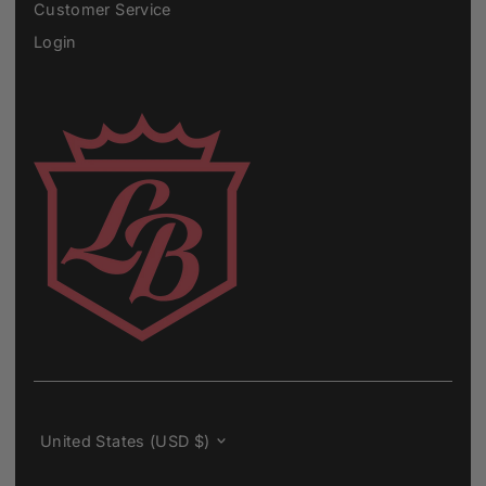
Customer Service
Login
Currency
United States (USD $)