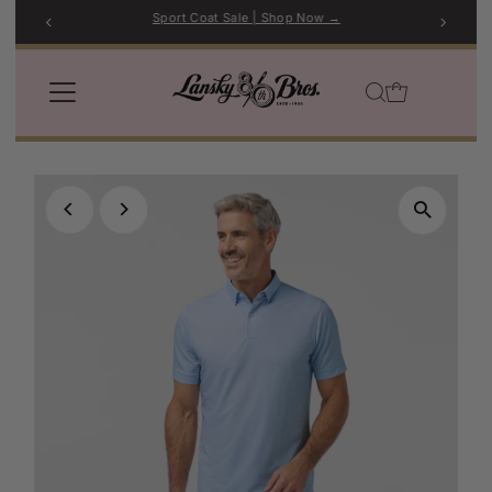
Sport Coat Sale | Shop Now →
Skip to content