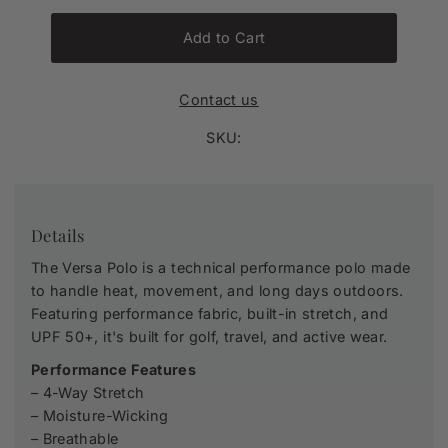
Add to Cart
Contact us
SKU:
Details
The Versa Polo is a technical performance polo made
to handle heat, movement, and long days outdoors.
Featuring performance fabric, built-in stretch, and
UPF 50+, it's built for golf, travel, and active wear.
Performance
Features
– 4-Way Stretch
– Moisture-Wicking
– Breathable