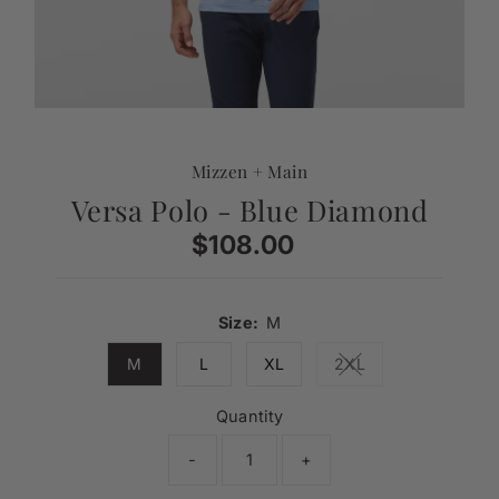
Mizzen + Main
Versa Polo - Blue Diamond
$108.00
Regular
Price
Size:
M
M
L
XL
2XL
Variant sold out or 
Quantity
-
+