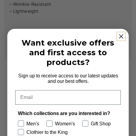
– Wrinkle-Resistant
– Lightweight
Want exclusive offers
and first access to
products?
Subscribe to our Newsletter
Sign up to receive access to our latest updates
and our best offers.
Sign up to receive first access to new arrivals
and exclusive offers.
Email
Email
Which collections are you interested in?
Which collections are you interested in?
Men's
Women's
Gift Shop
Men's
Women's
Clothier to the King