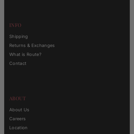
INFO
Shipping
Returns & Exchanges
What is Route?
Contact
ABOUT
About Us
Careers
Location