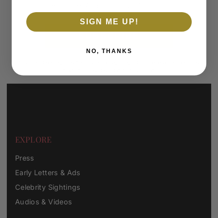
Clothier to the King
Gift Shop
SIGN ME UP!
SUBSCRIBE
NO, THANKS
*By completing this form you're signing up to receive our emails
and can unsubscribe at any time.
EXPLORE
Press
Early Letters & Ads
Celebrity Sightings
Audios & Videos