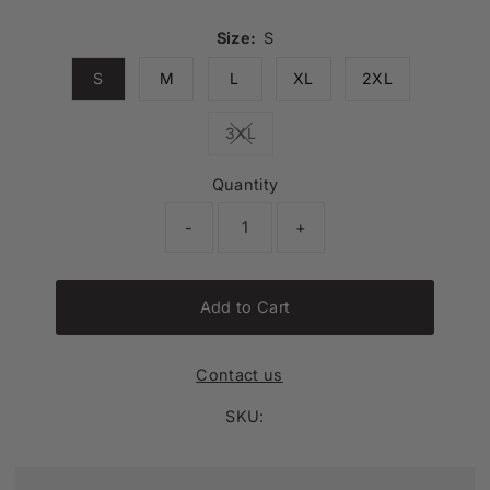
Size:
S
S
M
L
XL
2XL
3XL
Variant sold out or unavailable
Quantity
-
+
Add to Cart
Contact us
SKU: