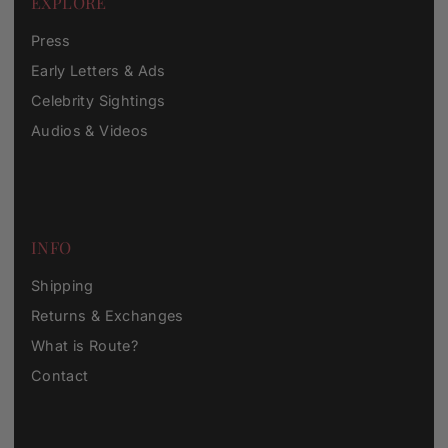
EXPLORE
Press
Early Letters & Ads
Celebrity Sightings
Audios & Videos
INFO
Shipping
Returns & Exchanges
What is Route?
Contact