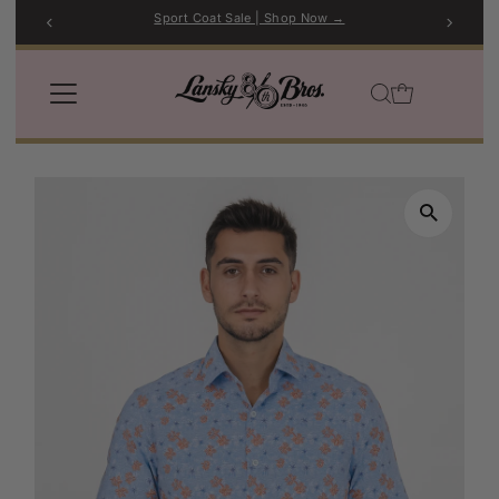
Sport Coat Sale | Shop Now →
Skip to content