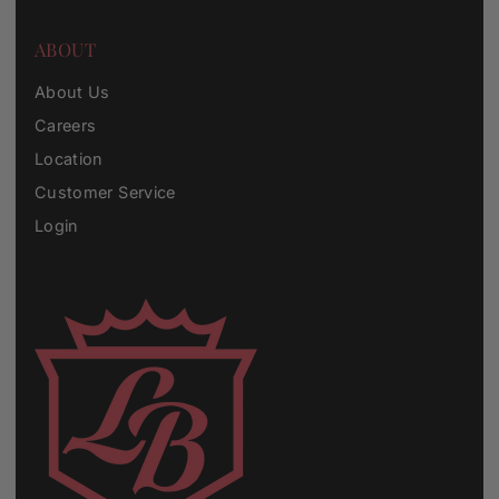
ABOUT
About Us
Careers
Location
Customer Service
Login