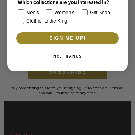
and exclusive offers.
Which collections are you interested in?
Men's
Women's
Gift Shop
Email
Clothier to the King
Which collections are you interested in?
SIGN ME UP!
Men's
Women's
Clothier to the King
Gift Shop
NO, THANKS
SUBSCRIBE
*By completing this form you're signing up to receive our emails
and can unsubscribe at any time.