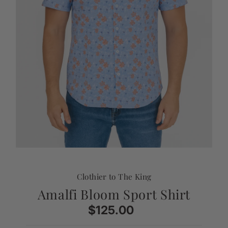
Clothier to The King
Amalfi Bloom Sport Shirt
$125.00
Regular
Price