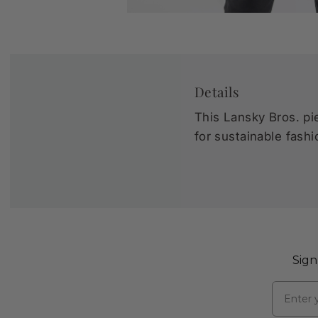
Details
This Lansky Bros. pie
for sustainable fashi
Sign
Email