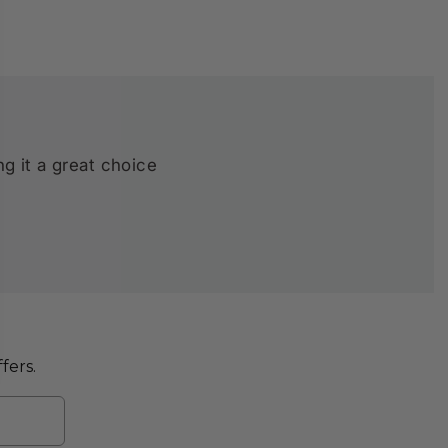
ng it a great choice
fers.