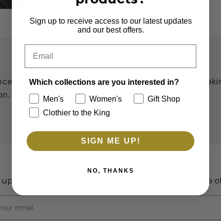
Sign up to receive access to our latest updates
and our best offers.
Email
ce is crafted with eco-friendly, recycled fabric, maki
Which collections are you interested in?
on.
Men's
Women's
Gift Shop
Clothier to the King
SIGN ME UP!
Subscribe to our Newsletter
NO, THANKS
 up to receive first access to new arrivals and exclusive of