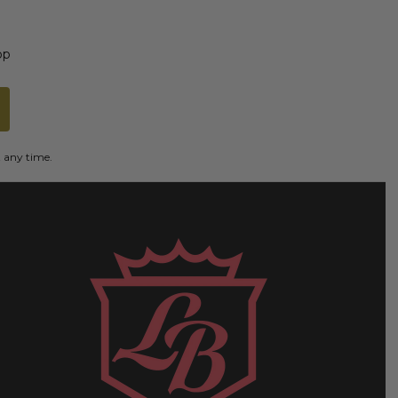
op
t any time.