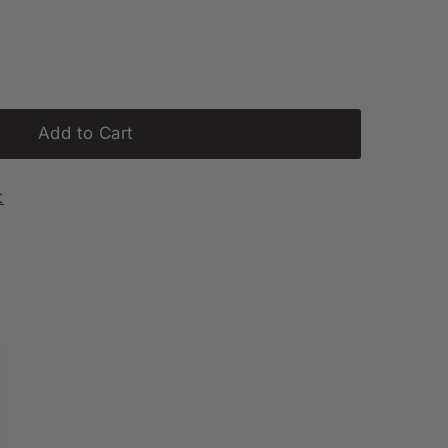
Add to Cart
t