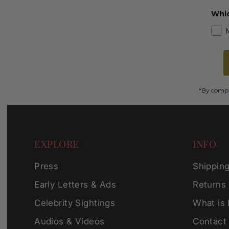
Whic
*By comple
EXPLORE
INFO
Press
Shippin
Early Letters & Ads
Returns
Celebrity Sightings
What is
Audios & Videos
Contact