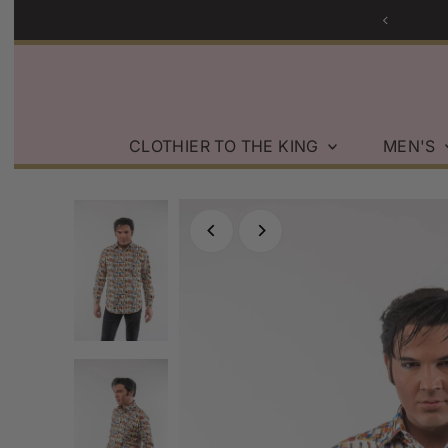
Skip to content
CLOTHIER TO THE KING
MEN'S