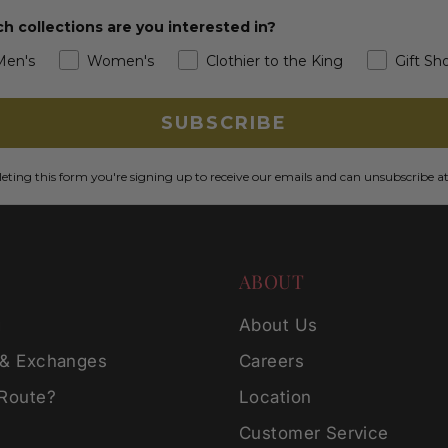
h collections are you interested in?
Men's
Women's
Clothier to the King
Gift Sh
SUBSCRIBE
ting this form you're signing up to receive our emails and can unsubscribe a
ABOUT
g
About Us
 & Exchanges
Careers
 Route?
Location
Customer Service