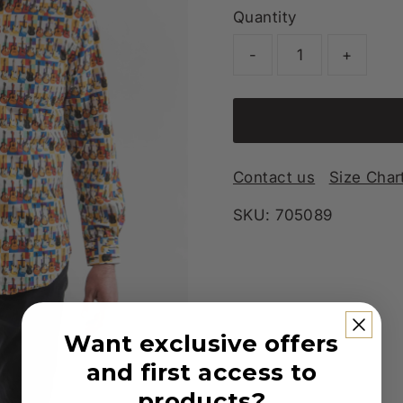
Quantity
-
+
Contact us
Size Char
SKU:
705089
Want exclusive offers
and first access to
products?