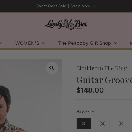
Sport Coat Sale | Shop Now →
WOMEN'S
The Peabody Gift Shop
Clothier to The King
Guitar Groove
Regular
$148.00
Price
Size:
S
S
M
L
Variant sold ou
Varia