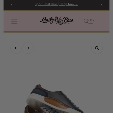
Sport Coat Sale | Shop Now →
Skip to content