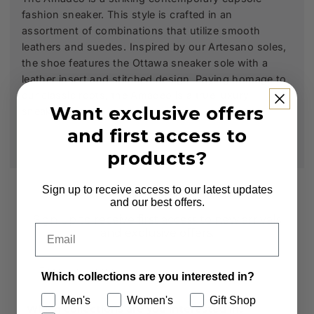
fashion sneaker. This style is crafted in an
assortment of combinations that utilize smooth
leathers and suedes. Inspired by our Artesano soles,
the shoe features the Ottawa sneaker sole with a
leather insert and stitched design. Paying homage to
our classic roots, the Amadeo is a true luxury
Want exclusive offers
sneaker.
and first access to
products?
Subscribe to our Newsletter
Sign up to receive access to our latest updates
and our best offers.
Sign up to receive first access to new arrivals
Email
and exclusive offers.
Email
Which collections are you interested in?
Men's
Women's
Gift Shop
Which collections are you interested in?