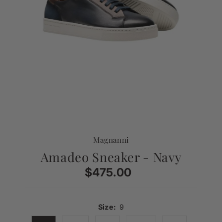
Magnanni
Amadeo Sneaker - Navy
$475.00
Regular
Price
Size:
9