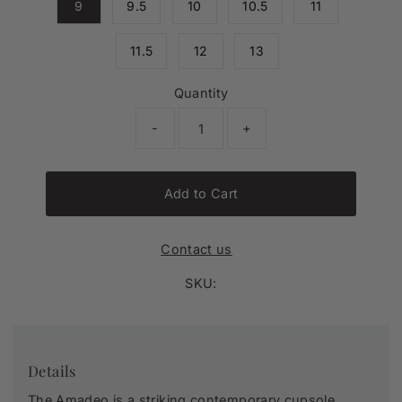
9
9.5
10
10.5
11
11.5
12
13
Quantity
-
+
Add to Cart
Contact us
SKU:
Details
The Amadeo is a striking contemporary cupsole