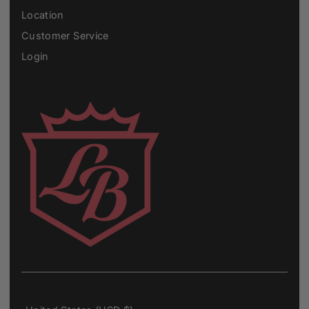
Location
Customer Service
Login
Currency