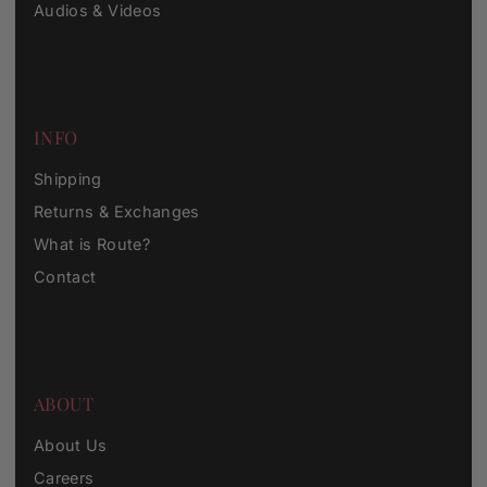
Audios & Videos
INFO
Shipping
Returns & Exchanges
What is Route?
Contact
ABOUT
About Us
Careers