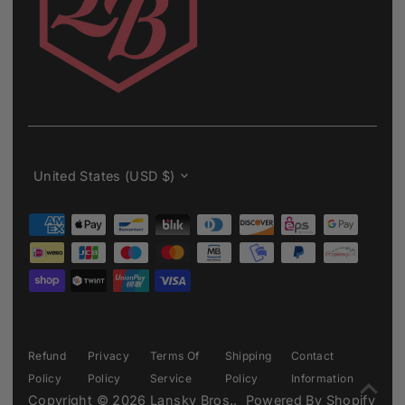
Currency
United States (USD $)
Refund
Privacy
Terms Of
Shipping
Contact
Policy
Policy
Service
Policy
Information
Copyright © 2026
Lansky Bros.
.
Powered By Shopify