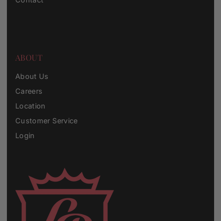
ABOUT
About Us
Careers
Location
Customer Service
Login