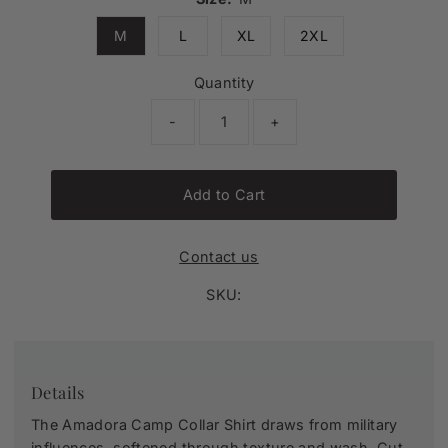
M
L
XL
2XL
Quantity
-
+
Add to Cart
Contact us
SKU:
Details
The Amadora Camp Collar Shirt draws from military
influences, softened through texture and wash. Cut