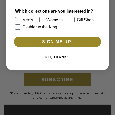
Subscribe to our Newsletter
Which collections are you interested in?
Sign up to receive first access to new arrivals
and exclusive offers.
Men's
Women's
Gift Shop
Clothier to the King
Email
SIGN ME UP!
Which collections are you interested in?
Men's
Women's
NO, THANKS
Clothier to the King
Gift Shop
SUBSCRIBE
*By completing this form you're signing up to receive our emails
and can unsubscribe at any time.