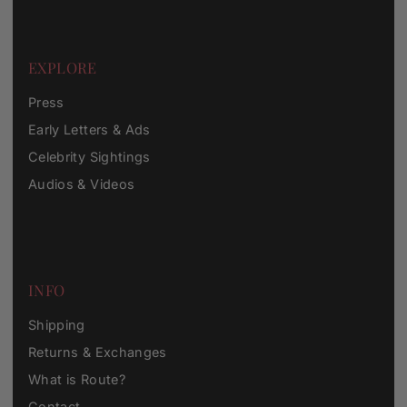
EXPLORE
Press
Early Letters & Ads
Celebrity Sightings
Audios & Videos
INFO
Shipping
Returns & Exchanges
What is Route?
Contact