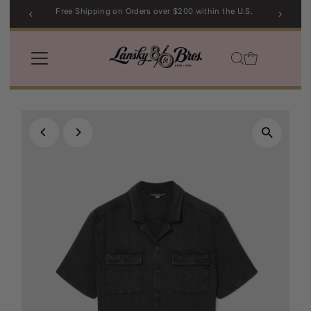
Free Shipping on Orders over $200 within the U.S.
Skip to content