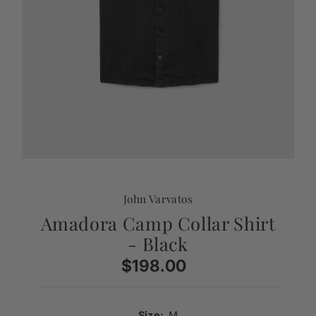
John Varvatos
Amadora Camp Collar Shirt
- Black
$198.00
Regular
Price
Size:
M