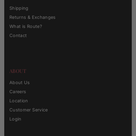
Shipping
Returns & Exchanges
What is Route?
Contact
ABOUT
About Us
Careers
Location
Customer Service
Login