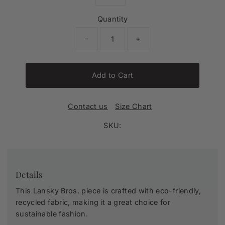
Quantity
-
+
Add to Cart
Contact us
Size Chart
SKU:
Details
This Lansky Bros. piece is crafted with eco-friendly,
recycled fabric, making it a great choice for
sustainable fashion.