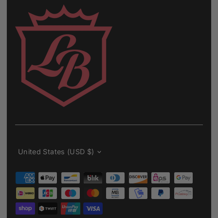
Currency
United States (USD $)