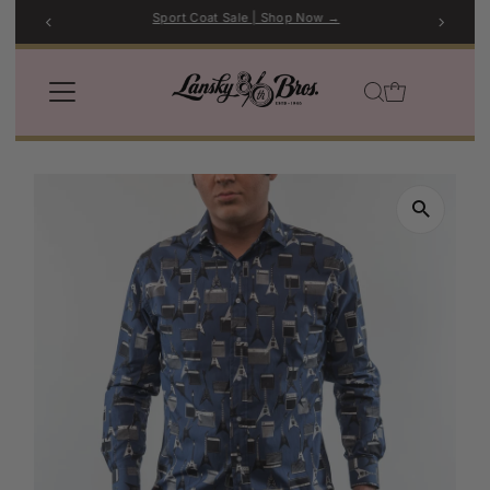
Sport Coat Sale | Shop Now →
Skip to content