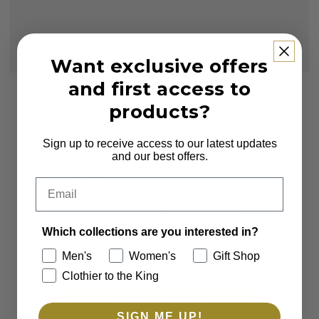
Want exclusive offers
and first access to
Subscribe to our Newsletter
products?
Sign up to receive first access to new arrivals
and exclusive offers.
Sign up to receive access to our latest updates
and our best offers.
Email
Email
Which collections are you interested in?
Which collections are you interested in?
Men's
Women's
Men's
Women's
Gift Shop
Clothier to the King
Gift Shop
Clothier to the King
SUBSCRIBE
SIGN ME UP!