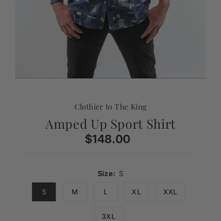
Clothier to The King
Amped Up Sport Shirt
$148.00
Regular
Price
Size:
S
S
M
L
XL
XXL
3XL