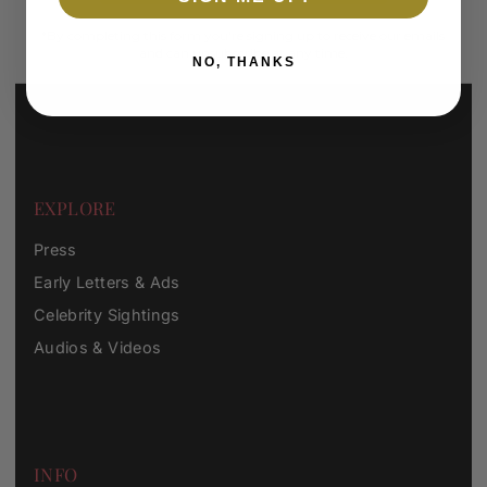
*By completing this form you're signing up to receive our emails
and can unsubscribe at any time.
NO, THANKS
EXPLORE
Press
Early Letters & Ads
Celebrity Sightings
Audios & Videos
INFO