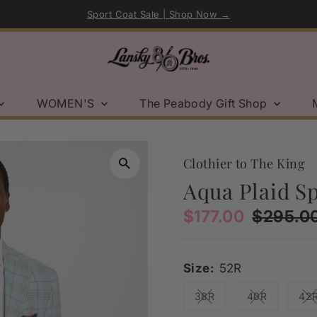
Sport Coat Sale | Shop Now →
WOMEN'S
The Peabody Gift Shop
Clothier to The King
Aqua Plaid S
Sale
$177.00
Regular
$295.0
Price
Price
Size:
52R
38R
40R
42
Variant sold out or una
Variant sold
V