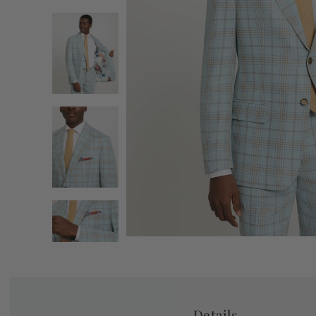
Details