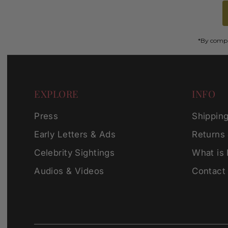
*By comple
EXPLORE
INFO
Press
Shippin
Early Letters & Ads
Returns
Celebrity Sightings
What is
Audios & Videos
Contact