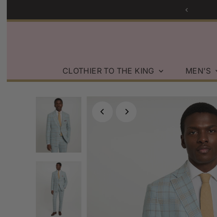
Skip to content
CLOTHIER TO THE KING
MEN'S