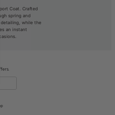
port Coat. Crafted
ough spring and
etailing, while the
es an instant
casions.
fers.
op