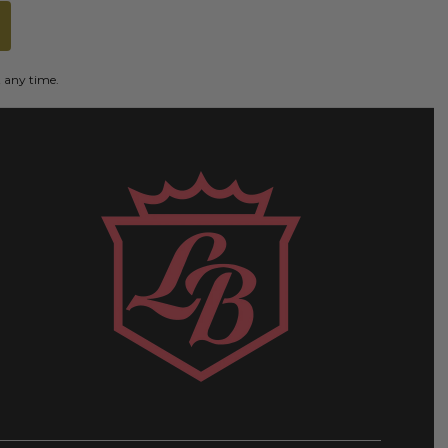
t any time.