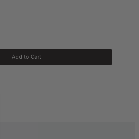
Add to Cart