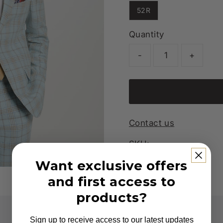
52R
Quantity
-
+
Contact us
SKU:
Want exclusive offers
and first access to
products?
Sign up to receive access to our latest updates