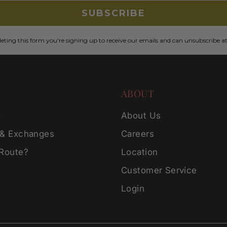
SUBSCRIBE
ting this form you're signing up to receive our emails and can unsubscribe a
ABOUT
g
About Us
 & Exchanges
Careers
 Route?
Location
Customer Service
Login