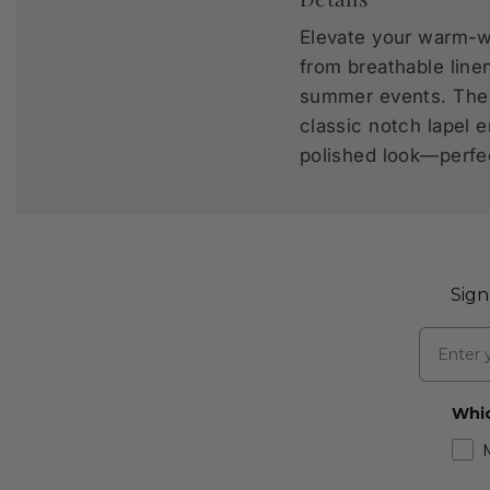
Elevate your warm-we
from breathable line
summer events. The D
classic notch lapel e
polished look—perfec
Sign
Email
Whic