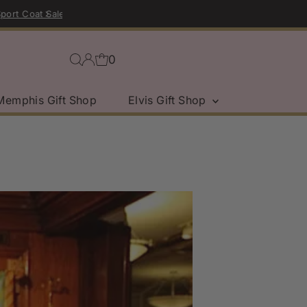
0
Memphis Gift Shop
Elvis Gift Shop