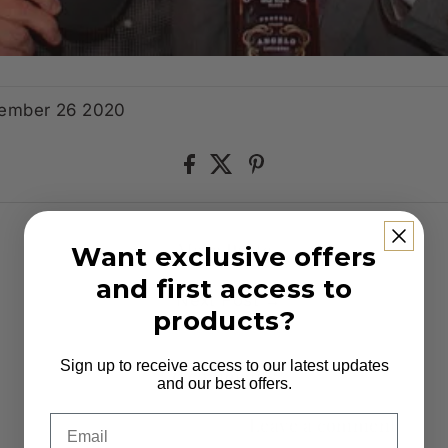
tember 26 2020
More Posts
Want exclusive offers
and first access to
Next Post →
products?
Sign up to receive access to our latest updates
0 comments
and our best offers.
Email
Leave a comment