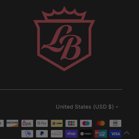
Currency
United States (USD $)