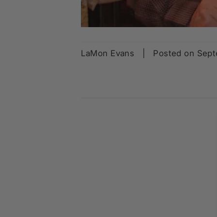
LaMon Evans
|
Posted on Sep