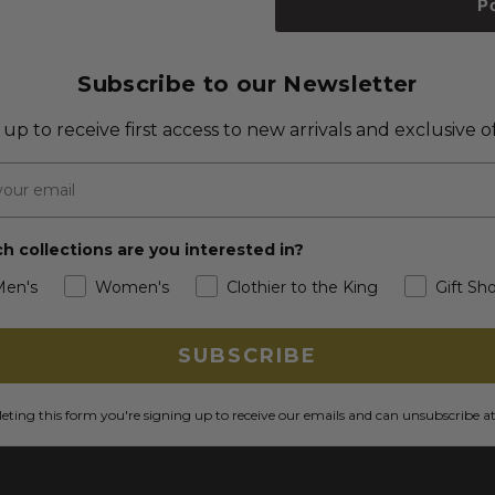
P
Subscribe to our Newsletter
 up to receive first access to new arrivals and exclusive of
h collections are you interested in?
Men's
Women's
Clothier to the King
Gift Sh
SUBSCRIBE
ting this form you're signing up to receive our emails and can unsubscribe a