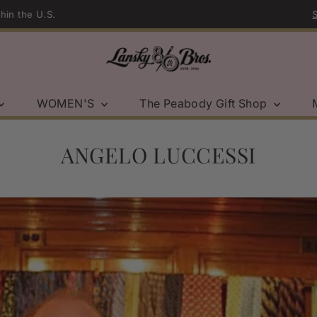
Sport Coat Sale | Shop Now →
WOMEN'S
The Peabody Gift Shop
ANGELO LUCCESSI