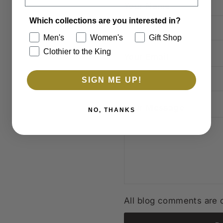
Your Name
Which collections are you interested in?
Men's
Women's
Gift Shop
Clothier to the King
Your Email
SIGN ME UP!
Your Message
NO, THANKS
All blog comments are c