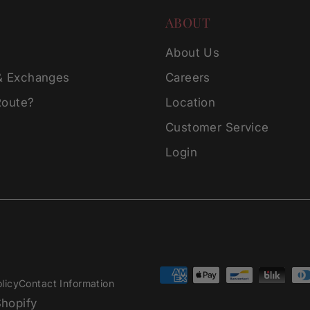
ABOUT
About Us
& Exchanges
Careers
Route?
Location
Customer Service
Login
licy
Contact Information
hopify