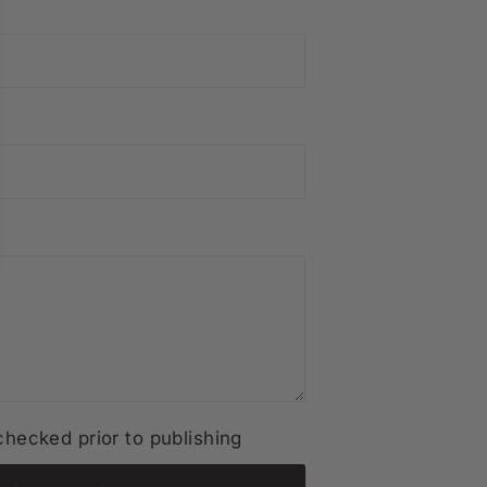
hecked prior to publishing