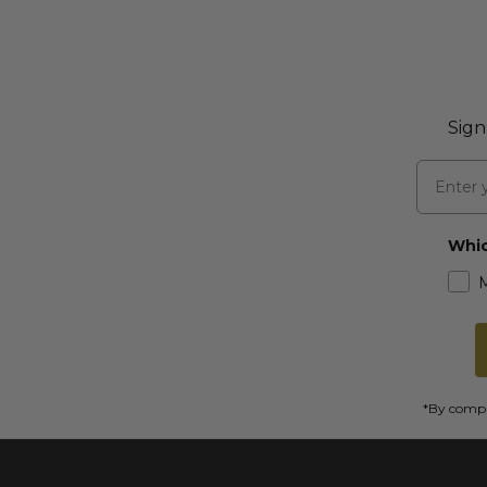
Sign
Email
Whic
*By comple