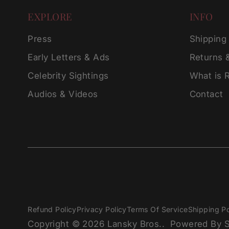
EXPLORE
INFO
Press
Shipping
Early Letters & Ads
Returns 
Celebrity Sightings
What is 
Audios & Videos
Contact
Refund Policy
Privacy Policy
Terms Of Service
Shipping Po
Copyright © 2026
Lansky Bros.
.
Powered By S