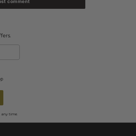
ost comment
fers.
op
t any time.