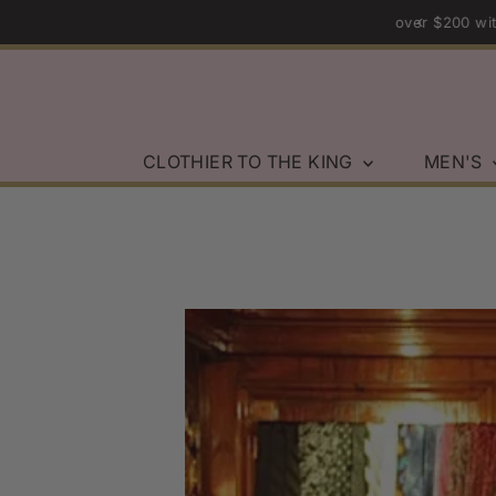
rders over $200 within the U.S.
Skip to content
CLOTHIER TO THE KING
MEN'S