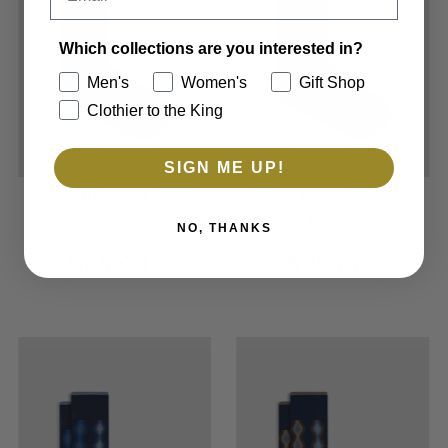
Which collections are you interested in?
Men's
Women's
Gift Shop
Clothier to the King
SIGN ME UP!
Bugatchi
Bugatchi
Abstract Wave Mid-Calf
Musical Notes Mid-Calf
NO, THANKS
Socks - Black
Socks
$25.00
Regular
$25.00
Regular
Price
Price