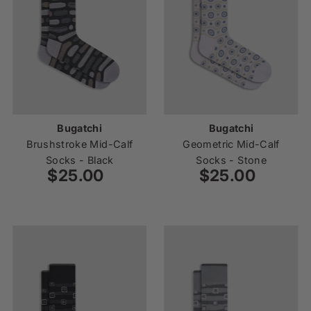
Bugatchi
Bugatchi
Brushstroke Mid-Calf
Geometric Mid-Calf
Socks - Black
Socks - Stone
$25.00
Regular
$25.00
Regular
Price
Price