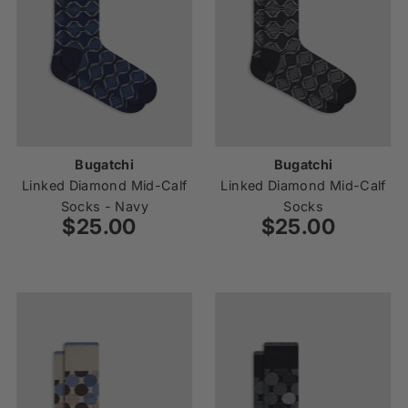
Bugatchi
Bugatchi
Linked Diamond Mid-Calf
Linked Diamond Mid-Calf
Socks - Navy
Socks
$25.00
Regular
$25.00
Regular
Price
Price