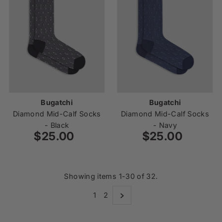
Bugatchi
Bugatchi
Diamond Mid-Calf Socks
Diamond Mid-Calf Socks
- Black
- Navy
$25.00
Regular
$25.00
Regular
Price
Price
Showing items 1-30 of 32.
1
2