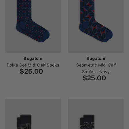
Bugatchi
Bugatchi
Polka Dot Mid-Calf Socks
Geometric Mid-Calf
$25.00
Regular
Socks - Navy
Price
$25.00
Regular
Price