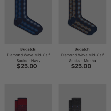
Bugatchi
Bugatchi
Diamond Wave Mid-Calf
Diamond Wave Mid-Calf
Socks - Navy
Socks - Mocha
$25.00
Regular
$25.00
Regular
Price
Price