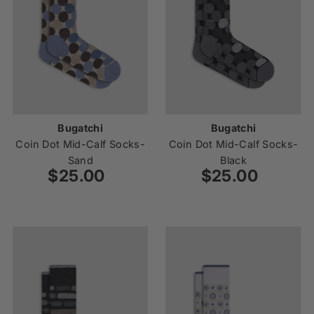
Bugatchi
Bugatchi
Coin Dot Mid-Calf Socks-
Coin Dot Mid-Calf Socks-
Sand
Black
$25.00
Regular
$25.00
Regular
Price
Price