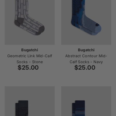
Bugatchi
Bugatchi
Geometric Link Mid-Calf
Abstract Contour Mid-
Socks - Stone
Calf Socks - Navy
$25.00
Regular
$25.00
Regular
Price
Price