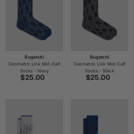
Bugatchi
Bugatchi
Geometric Link Mid-Calf
Geometric Link Mid-Calf
Socks - Navy
Socks - Black
$25.00
Regular
$25.00
Regular
Price
Price