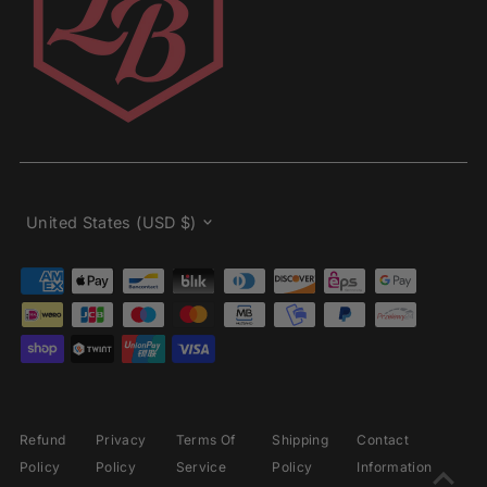
Currency
United States (USD $)
Refund
Privacy
Terms Of
Shipping
Contact
Policy
Policy
Service
Policy
Information