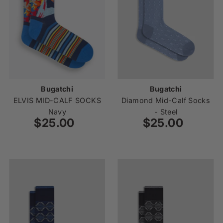
Price, low to high
Price, high to low
Date, old to new
Date, new to old
Bugatchi
Bugatchi
ELVIS MID-CALF SOCKS
Diamond Mid-Calf Socks
Navy
- Steel
$25.00
Regular
$25.00
Regular
Price
Price