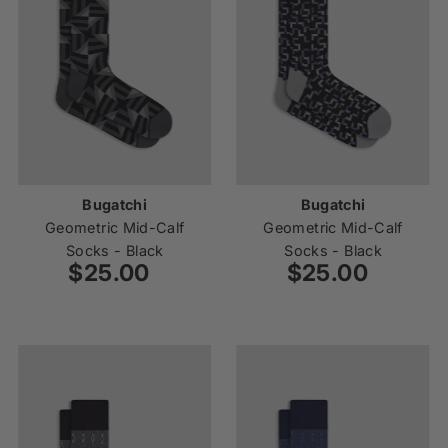
Bugatchi
Bugatchi
Geometric Mid-Calf
Geometric Mid-Calf
Socks - Black
Socks - Black
$25.00
Regular
$25.00
Regular
Price
Price