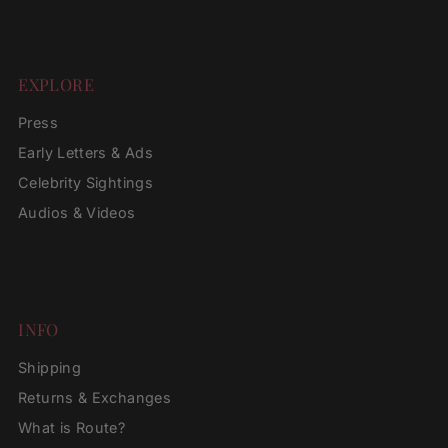
EXPLORE
Press
Early Letters & Ads
Celebrity Sightings
Audios & Videos
INFO
Shipping
Returns & Exchanges
What is Route?