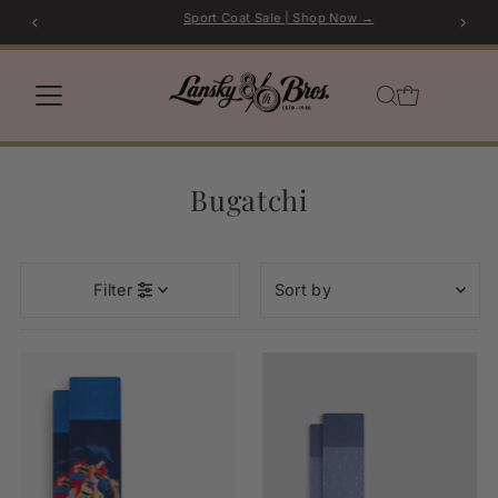
Sport Coat Sale | Shop Now →
Skip to content
Bugatchi
Sort
Filter
by
Featured
Most relevant
Best selling
Alphabetically, A-Z
Alphabetically, Z-A