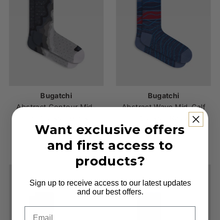
Bugatchi
Bugatchi
Abstract Contour Mid-
Abstract Wave Mid-Calf
Calf Socks - Black
Socks - Navy
Want exclusive offers
$25.00
Regular
$25.00
Regular
Price
Price
and first access to
products?
Sign up to receive access to our latest updates
and our best offers.
Email