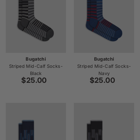
Bugatchi
Bugatchi
Striped Mid-Calf Socks-
Striped Mid-Calf Socks-
Black
Navy
$25.00
Regular
$25.00
Regular
Price
Price