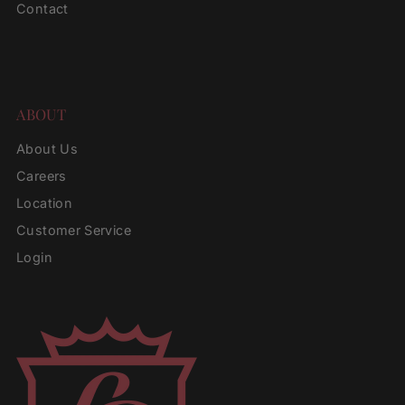
Contact
ABOUT
About Us
Careers
Location
Customer Service
Login