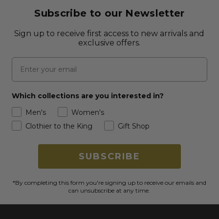
Subscribe to our Newsletter
Sign up to receive first access to new arrivals and
exclusive offers.
Email
Which collections are you interested in?
Men's
Women's
Clothier to the King
Gift Shop
SUBSCRIBE
*By completing this form you're signing up to receive our emails and
can unsubscribe at any time.