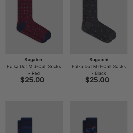
Bugatchi
Bugatchi
Polka Dot Mid-Calf Socks
Polka Dot Mid-Calf Socks
- Red
- Black
$25.00
Regular
$25.00
Regular
Price
Price