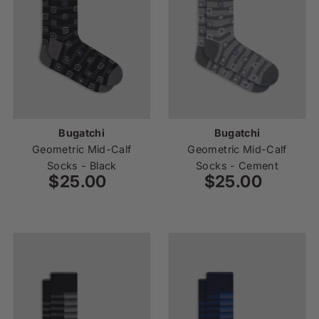
Bugatchi
Bugatchi
Geometric Mid-Calf
Geometric Mid-Calf
Socks - Black
Socks - Cement
$25.00
Regular
$25.00
Regular
Price
Price