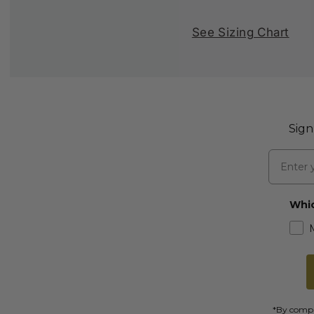
See Sizing Chart
Sign
Email
Whic
*By comple