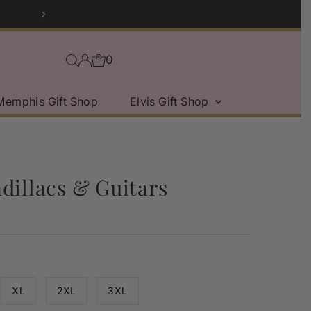
Sport Coat Sale | Sho
0
Memphis Gift Shop
Elvis Gift Shop
dillacs & Guitars
XL
2XL
3XL