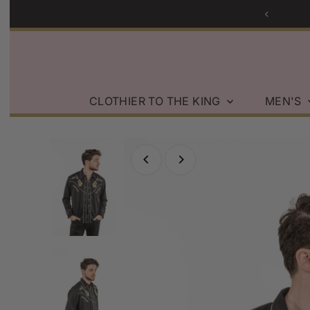
Skip to content
CLOTHIER TO THE KING
MEN'S