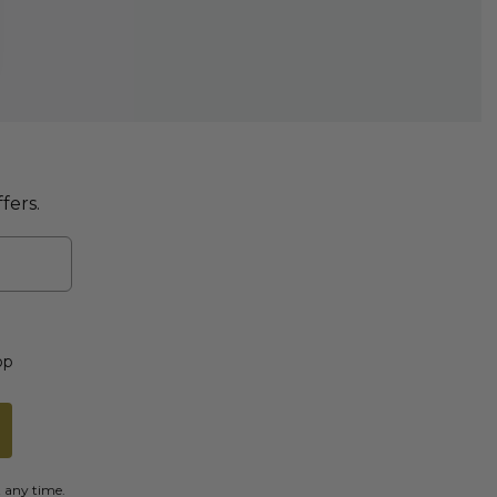
fers.
op
t any time.