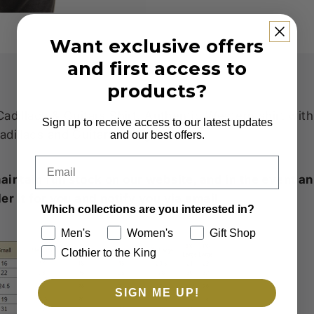
Want exclusive offers
and first access to
products?
Cadillacs & Guitars Shirt. Authentic Western shirt wit
Sign up to receive access to our latest updates
dillacs and Guitars Design.
and our best offers.
Email
intain full stock on our website, and in the event an 
er it for you and notify you via email.
Which collections are you interested in?
Men's
Women's
Gift Shop
Clothier to the King
SIGN ME UP!