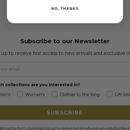
NO, THANKS
Subscribe to our Newsletter
 up to receive first access to new arrivals and exclusive of
h collections are you interested in?
Men's
Women's
Clothier to the King
Gift Sh
SUBSCRIBE
ting this form you're signing up to receive our emails and can unsubscribe a