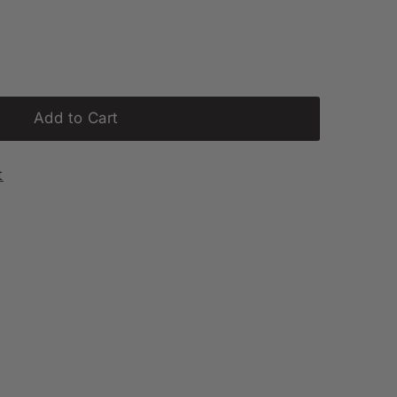
Add to Cart
t