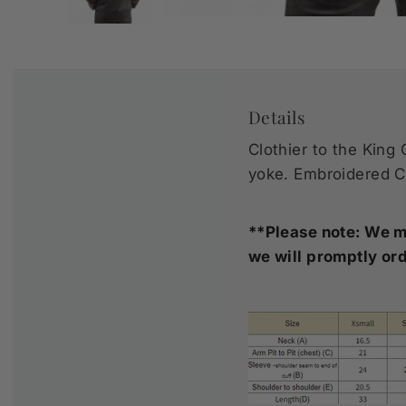
Details
Clothier to the King 
yoke. Embroidered Ca
**Please note: We ma
we will promptly ord