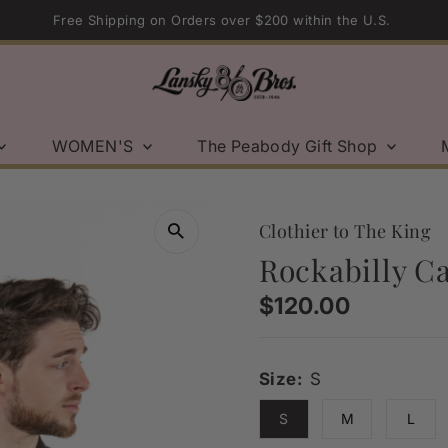
Free Shipping on Orders over $200 within the U.S.
WOMEN'S
The Peabody Gift Shop
Clothier to The King
Rockabilly Ca
Regular
$120.00
Price
Size:
S
S
M
L