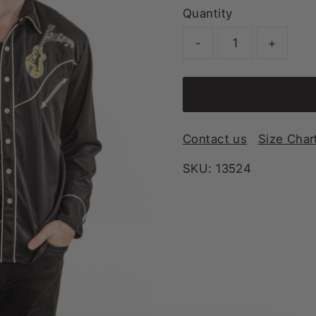
Quantity
-
+
Contact us
Size Char
SKU:
13524