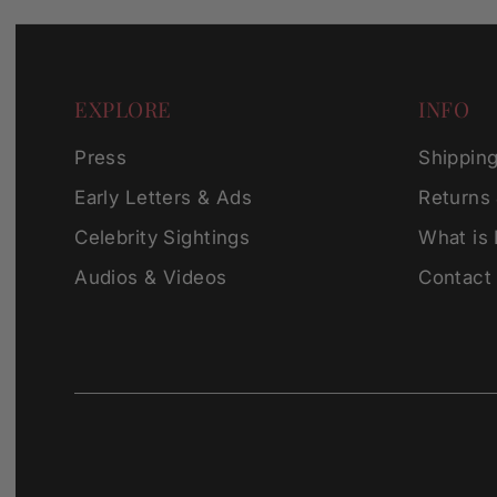
EXPLORE
INFO
Press
Shippin
Early Letters & Ads
Returns
Celebrity Sightings
What is
Audios & Videos
Contact