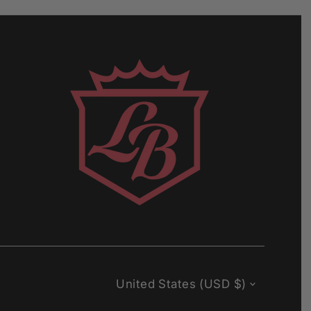
Currency
United States (USD $)