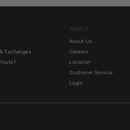
ABOUT
g
About Us
 & Exchanges
Careers
 Route?
Location
Customer Service
Login