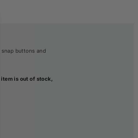
h snap buttons and
item is out of stock,