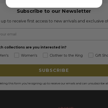
Subscribe to our Newsletter
 up to receive first access to new arrivals and exclusive of
h collections are you interested in?
Men's
Women's
Clothier to the King
Gift Sh
SUBSCRIBE
ting this form you're signing up to receive our emails and can unsubscribe a