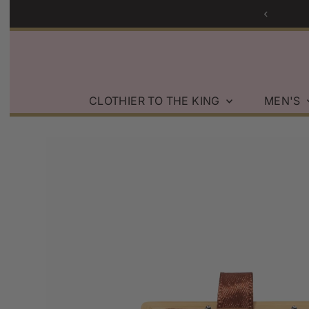
g on Orders over $200 within the U.S.
Skip to content
CLOTHIER TO THE KING
MEN'S