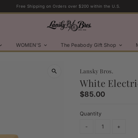
Sport Coat Sale | Shop Now →
WOMEN'S
The Peabody Gift Shop
Lansky Bros.
White Electri
Regular
$85.00
Price
Quantity
-
+