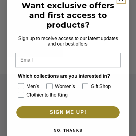
Want exclusive offers
and first access to
products?
Sign up to receive access to our latest updates
and our best offers.
Email
Which collections are you interested in?
Men's
Women's
Gift Shop
Clothier to the King
SIGN ME UP!
NO, THANKS