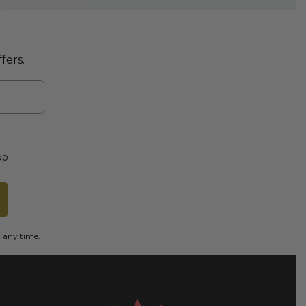
fers.
op
t any time.