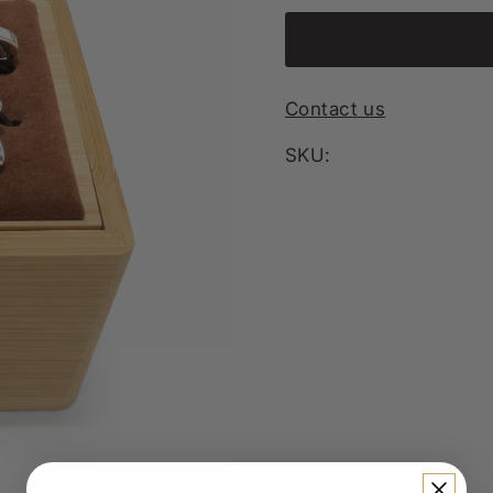
Contact us
SKU: