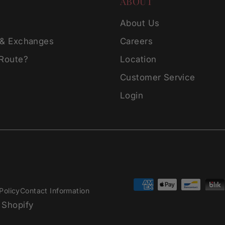
ABOUT
g
About Us
 & Exchanges
Careers
 Route?
Location
Customer Service
Login
Policy
Contact Information
 Shopify