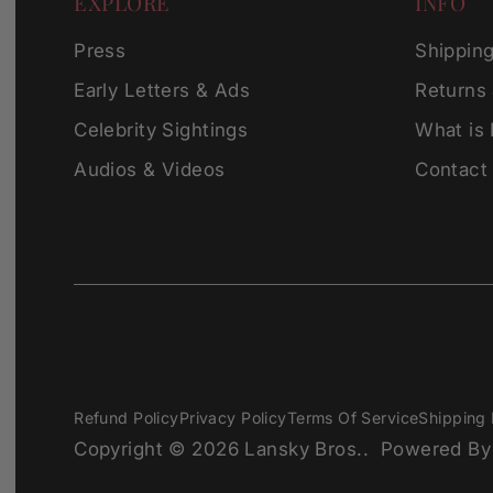
EXPLORE
INFO
Press
Shippin
Early Letters & Ads
Returns
Celebrity Sightings
What is
Audios & Videos
Contact
Refund Policy
Privacy Policy
Terms Of Service
Shipping 
Copyright © 2026
Lansky Bros.
.
Powered By