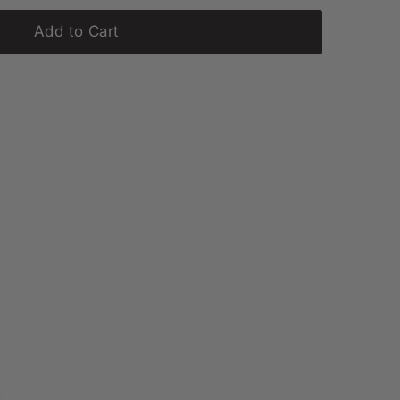
Add to Cart