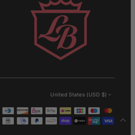
Currency
United States (USD $)