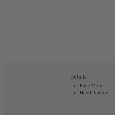
Details
Base Metal
Hand Painted