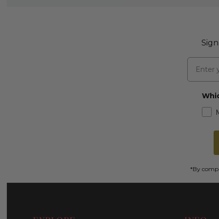
Sign
Email
Whic
*By comple