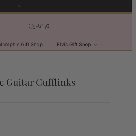
0
Memphis Gift Shop
Elvis Gift Shop
c Guitar Cufflinks