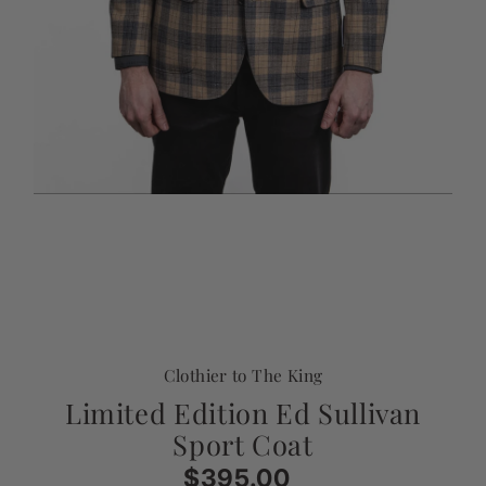
Clothier to The King
Limited Edition Ed Sullivan
Sport Coat
$395.00
Regular