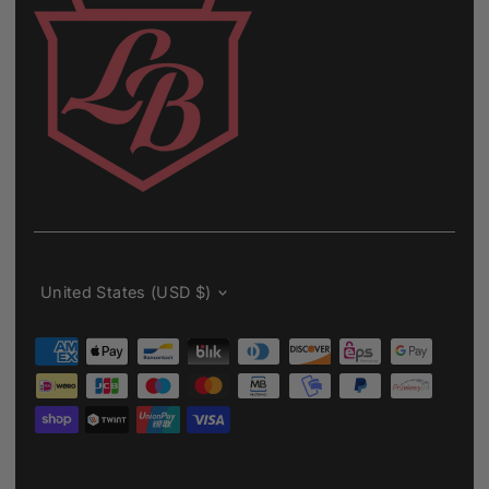
Currency
United States (USD $)