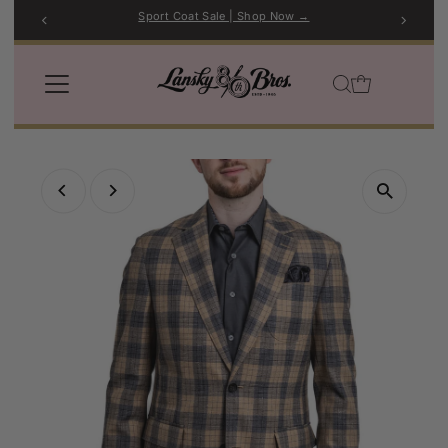
Sport Coat Sale | Shop Now →
Skip to content