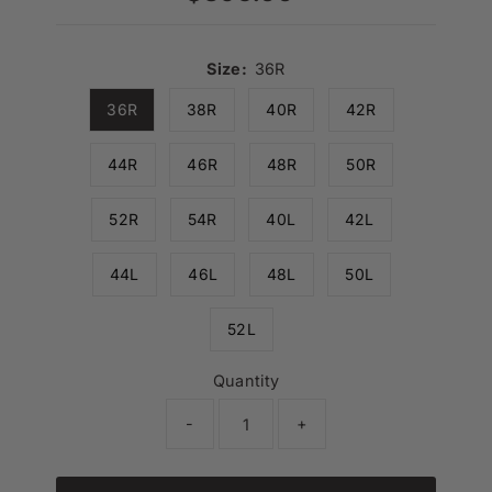
Price
Size:
36R
36R
38R
40R
42R
44R
46R
48R
50R
52R
54R
40L
42L
44L
46L
48L
50L
52L
Quantity
-
+