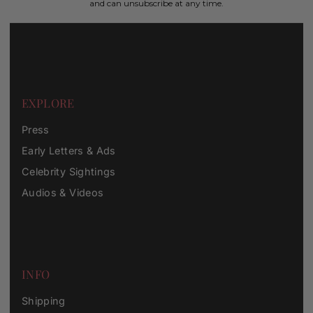
and can unsubscribe at any time.
EXPLORE
Press
Early Letters & Ads
Celebrity Sightings
Audios & Videos
INFO
Shipping