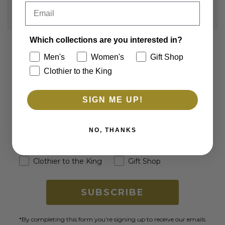
Email
Which collections are you interested in?
Subscribe to our Newsletter
Men's
Women's
Gift Shop
Sign up to receive first access to new arrivals
Clothier to the King
and exclusive offers.
Email
SIGN ME UP!
Which collections are you interested in?
NO, THANKS
Men's
Women's
Clothier to the King
Gift Shop
SUBSCRIBE
*By completing this form you're signing up to receive our emails