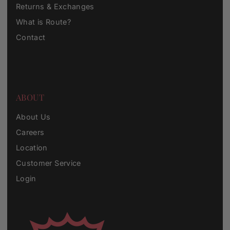
Returns & Exchanges
What is Route?
Contact
ABOUT
About Us
Careers
Location
Customer Service
Login