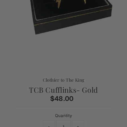
Clothier to The King
TCB Cufflinks- Gold
$48.00
Regular
Price
Quantity
-
+