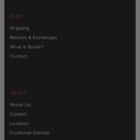
INFO
Shipping
Returns & Exchanges
What is Route?
Contact
ABOUT
About Us
Careers
Location
Customer Service