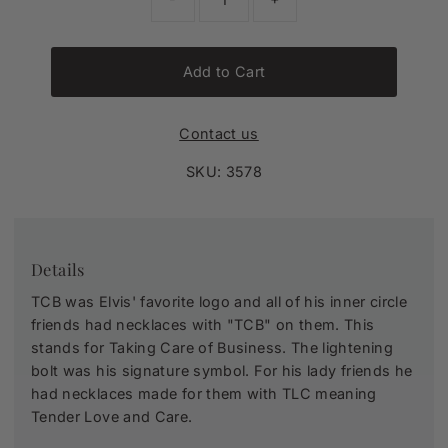
Add to Cart
Contact us
SKU:
3578
Details
TCB was Elvis' favorite logo and all of his inner circle
friends had necklaces with "TCB" on them. This
stands for Taking Care of Business. The lightening
bolt was his signature symbol. For his lady friends he
had necklaces made for them with TLC meaning
Tender Love and Care.