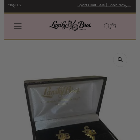
Sport Coat Sale | Shop Now →
Skip to content