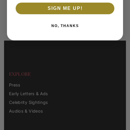
SIGN ME UP!
SUBSCRIBE
NO, THANKS
*By completing this form you're signing up to receive our emails
and can unsubscribe at any time.
EXPLORE
Press
Early Letters & Ads
Celebrity Sightings
Audios & Videos