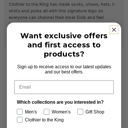
Clothier to the King has made socks, shoes, hats, t-
shirts and polos all with this signature logo so
everyone can channel their inner Elvis and feel
included in his inner circle.
Want exclusive offers
and first access to
products?
Subscribe to our Newsletter
Sign up to receive access to our latest updates
Sign up to receive first access to new arrivals
and our best offers.
and exclusive offers.
Email
Email
Which collections are you interested in?
Which collections are you interested in?
Men's
Women's
Gift Shop
Men's
Women's
Clothier to the King
Clothier to the King
Gift Shop