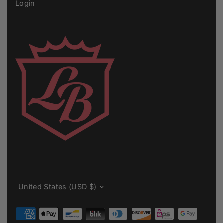
Login
Currency
United States (USD $)