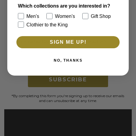
Sign up to receive first access to new arrivals
Which collections are you interested in?
and exclusive offers.
Men's
Women's
Gift Shop
Email
Clothier to the King
Which collections are you interested in?
SIGN ME UP!
Men's
Women's
Clothier to the King
Gift Shop
NO, THANKS
SUBSCRIBE
*By completing this form you're signing up to receive our emails
and can unsubscribe at any time.