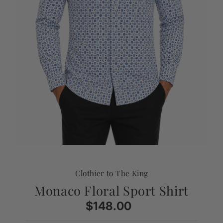
Clothier to The King
Monaco Floral Sport Shirt
$148.00
Regular
Price