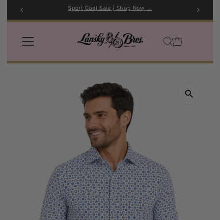
Sport Coat Sale | Shop Now →
Skip to content