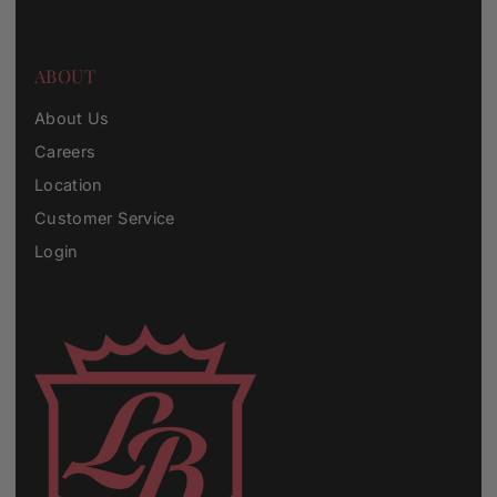
ABOUT
About Us
Careers
Location
Customer Service
Login