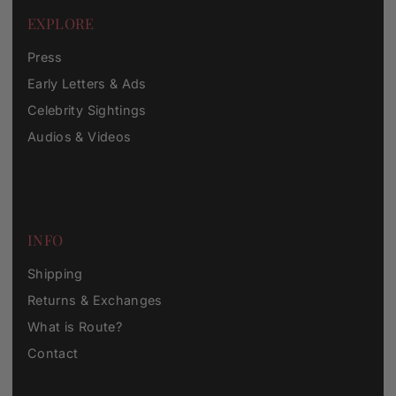
EXPLORE
Press
Early Letters & Ads
Celebrity Sightings
Audios & Videos
INFO
Shipping
Returns & Exchanges
What is Route?
Contact