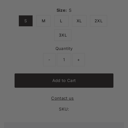
Size:
S
S
M
L
XL
2XL
3XL
Quantity
-
+
Add to Cart
Contact us
SKU: