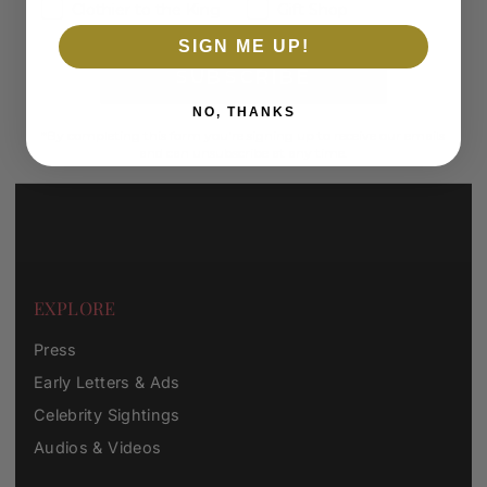
Clothier to the King
Gift Shop
SIGN ME UP!
SUBSCRIBE
NO, THANKS
*By completing this form you're signing up to receive our emails
and can unsubscribe at any time.
EXPLORE
Press
Early Letters & Ads
Celebrity Sightings
Audios & Videos