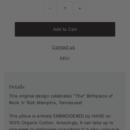
-
+
Add to Cart
Contact us
SKU:
Details
This original design celebrates "The" Birthplace of
Rock 'n' Roll; Memphis, Tennessee!
This pillow is entirely
EMBROIDERED by HAND
on
100% Organic Cotton. Amazingly, it can take up to
one week to embroider one pillow! It is also unique in