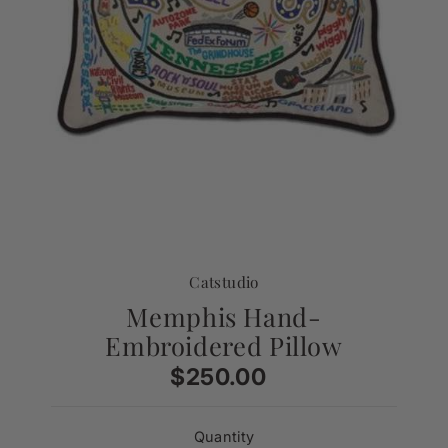
Catstudio
Memphis Hand-
Embroidered Pillow
$250.00
Regular
Price
Quantity