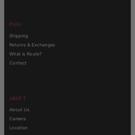
INFO
Shipping
Returns & Exchanges
What is Route?
Contact
ABOUT
About Us
Careers
Location