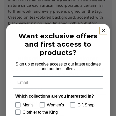
nature since each artisan incorporates a certain flair
to their work, and every piece is signed on the tag.
Created on tea-colored background, accented with
black velvet piping, and finished with a 3-button
closure. 20 x 20 inches.
Want exclusive offers
and first access to
products?
Subscribe to our Newsletter
Sign up to receive access to our latest updates
and our best offers.
Sign up to receive first access to new arrivals
and exclusive offers.
Email
Email
Which collections are you interested in?
Which collections are you interested in?
Men's
Women's
Gift Shop
Men's
Women's
Clothier to the King