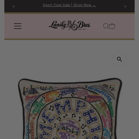
Sport Coat Sale | Shop Now →
Skip to content