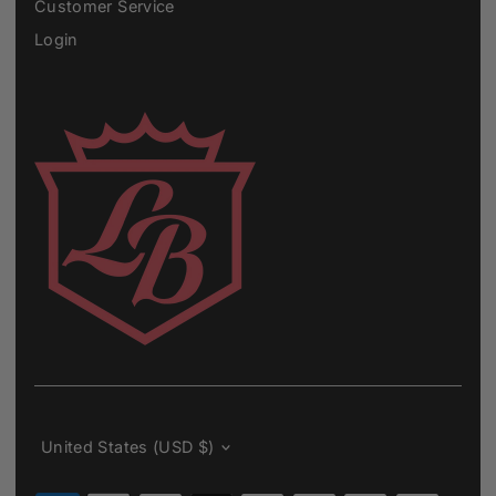
Customer Service
Login
Currency
United States (USD $)