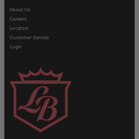
About Us
Careers
Location
Customer Service
Login