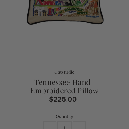
Catstudio
Tennessee Hand-
Embroidered Pillow
$225.00
Regular
Price
Quantity
-
+