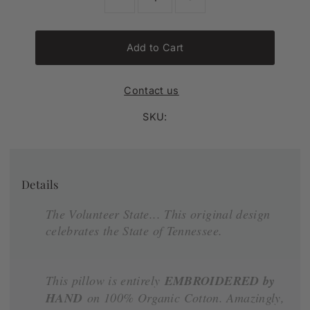
Add to Cart
Contact us
SKU:
Details
The Volunteer State... This original design
celebrates the State of Tennessee.
This pillow is entirely
EMBROIDERED by
HAND
on 100% Organic Cotton. Amazingly,