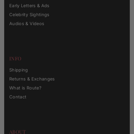
Early Letters & Ads
Celebrity Sightings
Audios & Videos
INFO
Shipping
Returns & Exchanges
What is Route?
Contact
ABOUT