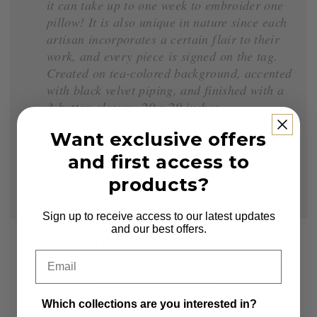
it can take up to one week to embroider one
pillow! It is also unique in nature since each
artisan incorporates a certain flair to their
work, and every piece is signed on the tag.
Created on tea-colored background, accented
with black velvet piping, and finished with a
3-button closure. 20 x 20 inches.
Want exclusive offers
and first access to
products?
Sign up to receive access to our latest updates
and our best offers.
Subscribe to our Newsletter
Email
Sign up to receive first access to new arrivals
and exclusive offers.
Which collections are you interested in?
Email