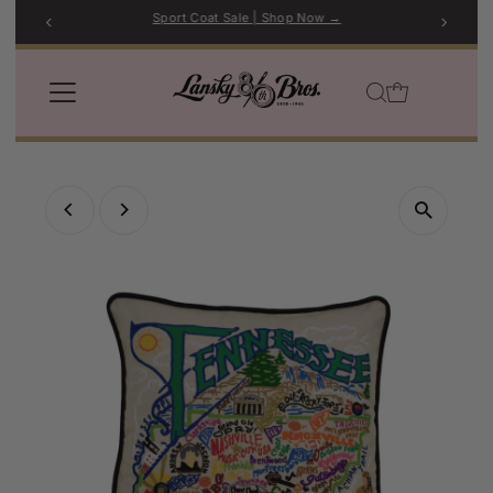
Sport Coat Sale | Shop Now →
Skip to content