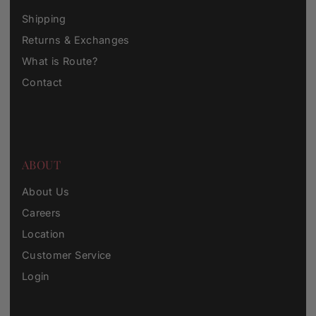
Shipping
Returns & Exchanges
What is Route?
Contact
ABOUT
About Us
Careers
Location
Customer Service
Login