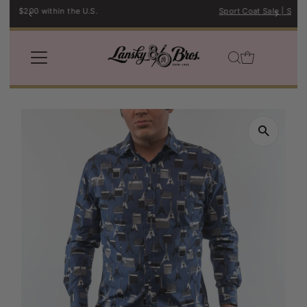
Sport Coat Sale | Shop Now →
Skip to content