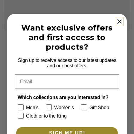
Want exclusive offers
and first access to
Subscribe to our Newsletter
products?
Sign up to receive first access to new arrivals
and exclusive offers.
Sign up to receive access to our latest updates
and our best offers.
Email
Email
Which collections are you interested in?
Which collections are you interested in?
Men's
Women's
Men's
Women's
Gift Shop
Clothier to the King
Gift Shop
Clothier to the King
SUBSCRIBE
SIGN ME UP!