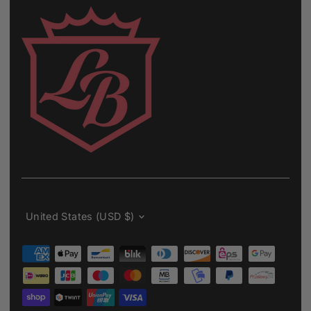
Currency
United States (USD $)