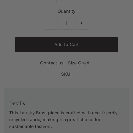
Quantity
-
+
Add to Cart
Contact us
Size Chart
SKU:
Details
This Lansky Bros. piece is crafted with eco-friendly,
recycled fabric, making it a great choice for
sustainable fashion.