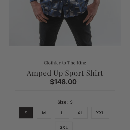
Clothier to The King
Amped Up Sport Shirt
$148.00
Regular
Price
Size:
S
S
M
L
XL
XXL
3XL