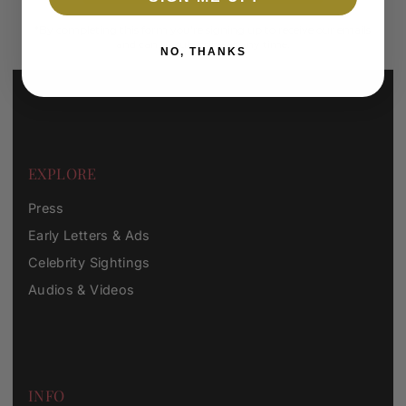
*By completing this form you're signing up to receive our emails
and can unsubscribe at any time.
NO, THANKS
EXPLORE
Press
Early Letters & Ads
Celebrity Sightings
Audios & Videos
INFO