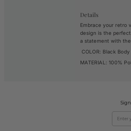
Details
Embrace your retro v
design is the perfec
a statement with th
COLOR: Black Body 
MATERIAL: 100% Pol
Sign
Email