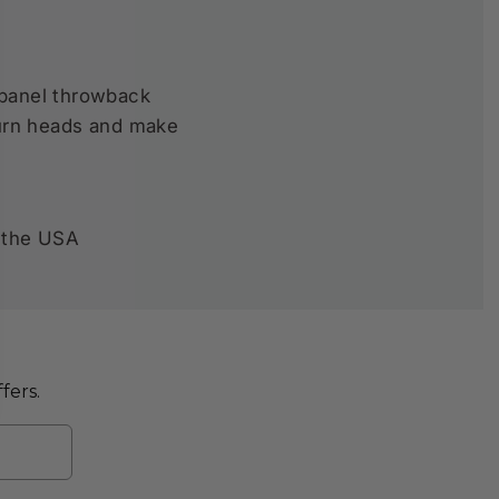
 panel throwback
 turn heads and make
 the USA
fers.