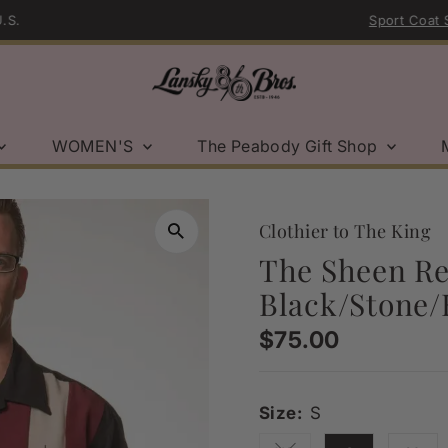
Sport Coat Sale | Shop Now →
WOMEN'S
The Peabody Gift Shop
Clothier to The King
The Sheen Ret
Black/Stone/
Regular
$75.00
Price
Size:
S