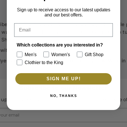
Sign up to receive access to our latest updates
and our best offers.
ibes with The Sheen in Black/Stone/Burg. This triple
Email
t way to add a cool touch to any outfit. Get ready to
e Sheen!
Which collections are you interested in?
with Cream/Burgundy Panels
Men's
Women's
Gift Shop
yester Machine Wash Cold, Tumble Dry Low Made in
Clothier to the King
SIGN ME UP!
Subscribe to our Newsletter
NO, THANKS
 up to receive first access to new arrivals and exclusive of