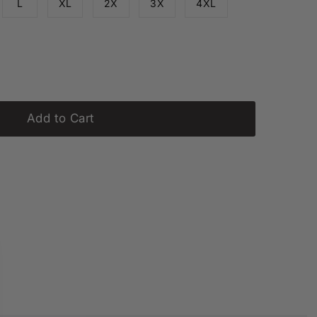
L
XL
2X
3X
4XL
ailable
Add to Cart