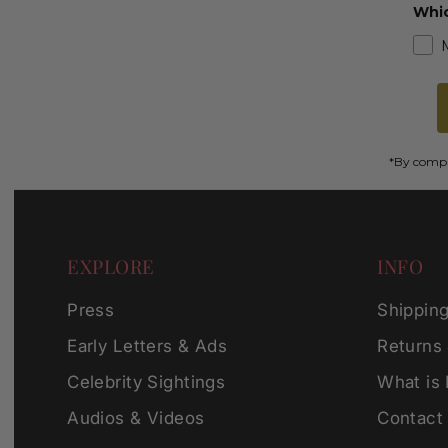
Whic
*By comple
EXPLORE
INFO
Press
Shippin
Early Letters & Ads
Returns
Celebrity Sightings
What is
Audios & Videos
Contact