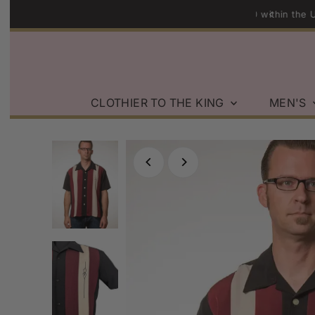
n Orders over $200 within the U.S.
Skip to content
CLOTHIER TO THE KING
MEN'S