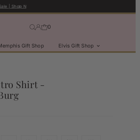
0
Memphis Gift Shop
Elvis Gift Shop
ro Shirt -
Burg