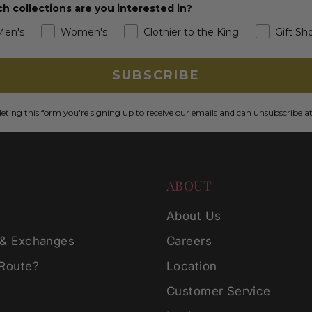
h collections are you interested in?
Men's
Women's
Clothier to the King
Gift Sh
SUBSCRIBE
ting this form you're signing up to receive our emails and can unsubscribe a
ABOUT
g
About Us
 & Exchanges
Careers
 Route?
Location
Customer Service