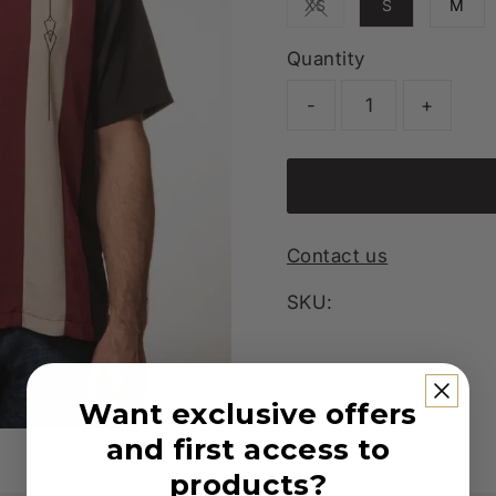
XS
S
M
Variant sold out or unav
Quantity
-
+
Contact us
SKU:
Want exclusive offers
and first access to
products?