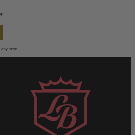
op
t any time.