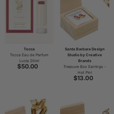
Tocca
Santa Barbara Design
Tocca Eau de Parfum
Studio by Creative
Lucia 20ml
Brands
$50.00
Regular
Treasure Box Earrings -
Price
Hot Pinl
$13.00
Regular
Price