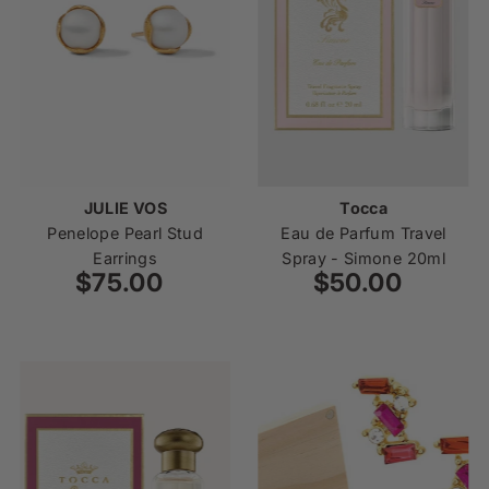
JULIE VOS
Tocca
Penelope Pearl Stud
Eau de Parfum Travel
Earrings
Spray - Simone 20ml
$75.00
Regular
$50.00
Regular
Price
Price