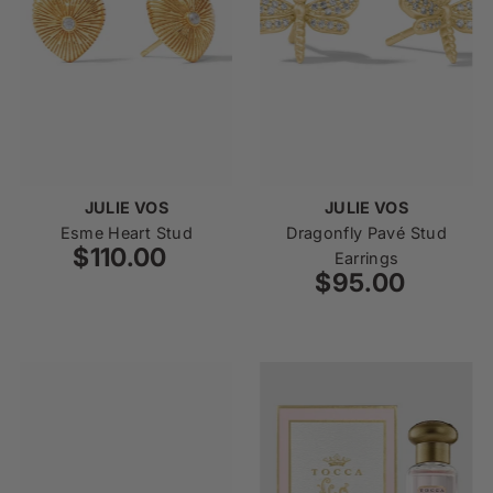
JULIE VOS
JULIE VOS
Esme Heart Stud
Dragonfly Pavé Stud
$110.00
Regular
Earrings
Price
$95.00
Regular
Price