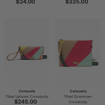
$24.00
Regular
$335.00
Regular
Price
Price
Consuela
Consuela
Tilted Uptown Crossbody
Tilted Downtown
$245.00
Regular
Crossbody