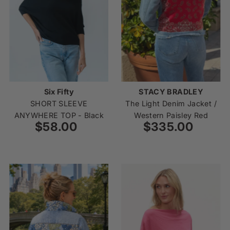
Price, low to high
Price, high to low
Date, old to new
Date, new to old
Six Fifty
STACY BRADLEY
SHORT SLEEVE
The Light Denim Jacket /
ANYWHERE TOP - Black
Western Paisley Red
$58.00
Regular
$335.00
Regular
Price
Price