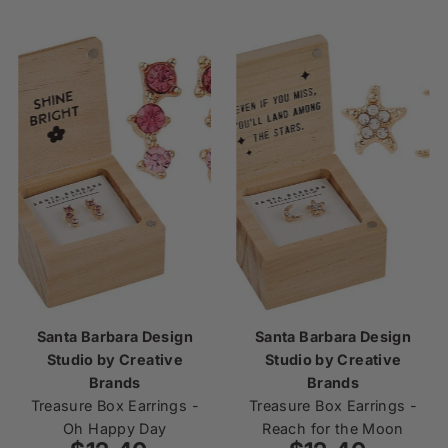
Santa Barbara Design
Santa Barbara Design
Studio by Creative
Studio by Creative
Brands
Brands
Treasure Box Earrings -
Treasure Box Earrings -
Oh Happy Day
Reach for the Moon