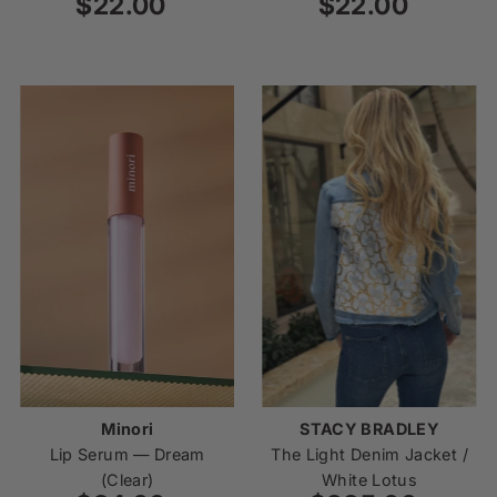
$22.00
Regular
$22.00
Regular
Price
Price
Minori
STACY BRADLEY
Lip Serum — Dream
The Light Denim Jacket /
(Clear)
White Lotus