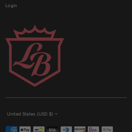
Login
Currency
United States (USD $)