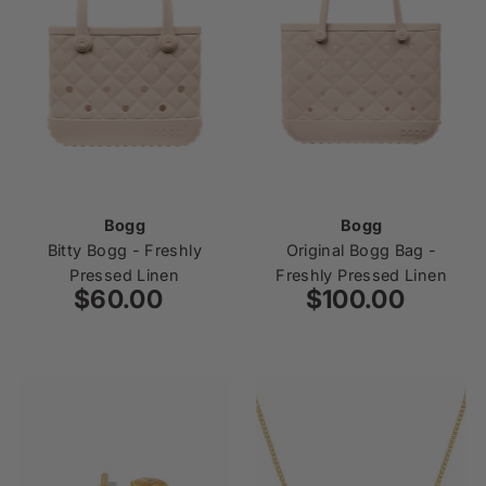
Bogg
Bogg
Bitty Bogg - Freshly
Original Bogg Bag -
Pressed Linen
Freshly Pressed Linen
$60.00
Regular
$100.00
Regular
Price
Price