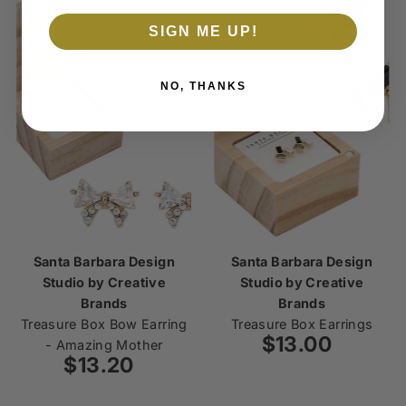
SIGN ME UP!
NO, THANKS
Santa Barbara Design
Santa Barbara Design
Studio by Creative
Studio by Creative
Brands
Brands
Treasure Box Bow Earring
Treasure Box Earrings
$13.00
Regular
- Amazing Mother
$13.20
Regular
Price
Price