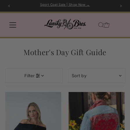
Sport Coat Sale | Shop Now →
Skip to content
Mother's Day Gift Guide
Sort
Filter
by
Featured
Most relevant
Best selling
Alphabetically, A-Z
Alphabetically, Z-A