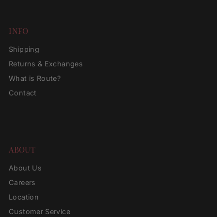
INFO
Shipping
Returns & Exchanges
What is Route?
Contact
ABOUT
About Us
Careers
Location
Customer Service