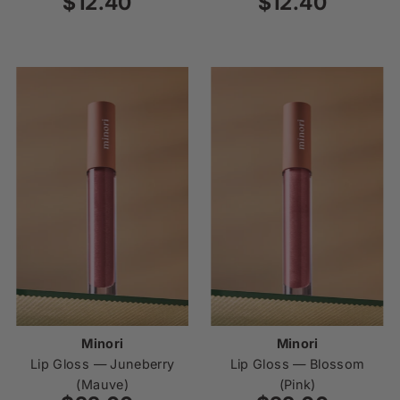
$12.40
Regular
$12.40
Regular
Price
Price
Minori
Minori
Lip Gloss — Juneberry
Lip Gloss — Blossom
(Mauve)
(Pink)