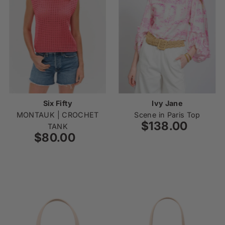
Six Fifty
Ivy Jane
MONTAUK | CROCHET
Scene in Paris Top
$138.00
Regular
TANK
$80.00
Regular
Price
Price