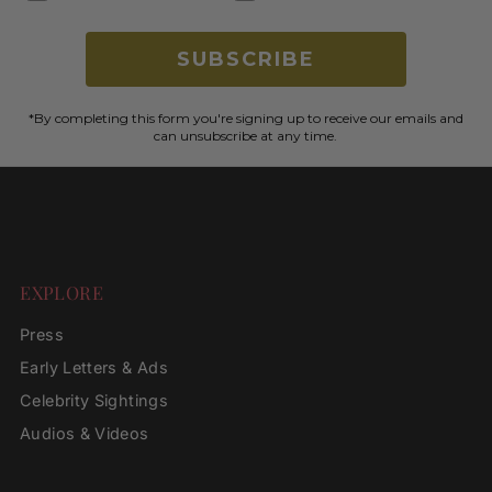
SUBSCRIBE
*By completing this form you're signing up to receive our emails and
can unsubscribe at any time.
EXPLORE
Press
Early Letters & Ads
Celebrity Sightings
Audios & Videos