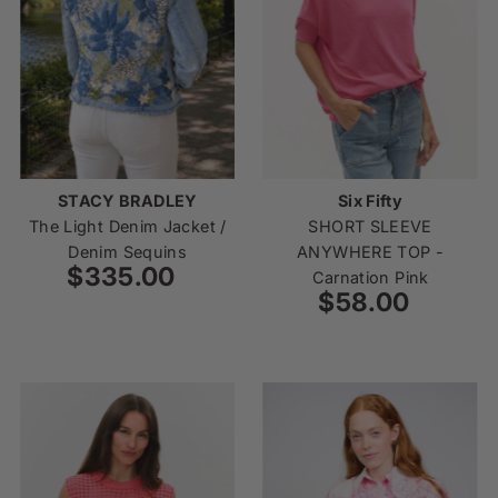
STACY BRADLEY
Six Fifty
The Light Denim Jacket /
SHORT SLEEVE
Denim Sequins
ANYWHERE TOP -
$335.00
Regular
Carnation Pink
Price
$58.00
Regular
Price