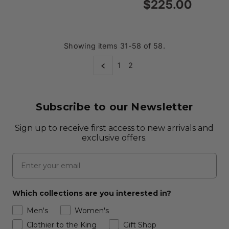
Price
$225.00
Regular
Price
Showing items 31-58 of 58.
1
2
Subscribe to our Newsletter
Sign up to receive first access to new arrivals and
exclusive offers.
Email
Which collections are you interested in?
Men's
Women's
Clothier to the King
Gift Shop