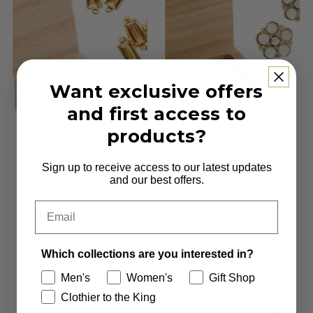
Want exclusive offers
and first access to
products?
Sign up to receive access to our latest updates
Santa Barbara Design
Santa Barbara Design
and our best offers.
Studio by Creative
Studio by Creative
Brands
Brands
Email
Treasure Box Earrings -
Crystal Daisy Earrings
$12.40
Regular
Golden Shadow: Material
$13.00
Regular
Price
Which collections are you interested in?
Price
Men's
Women's
Gift Shop
Clothier to the King