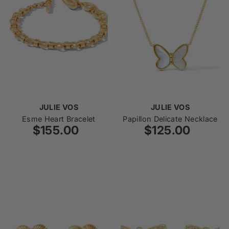
JULIE VOS
JULIE VOS
Esme Heart Bracelet
Papillon Delicate Necklace
$155.00
Regular
$125.00
Regular
Price
Price