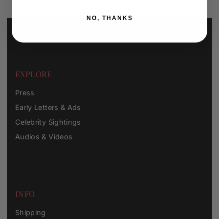
and can unsubscribe at any time.
NO, THANKS
EXPLORE
Press
Early Letters & Ads
Celebrity Sightings
Audios & Videos
INFO
Shipping