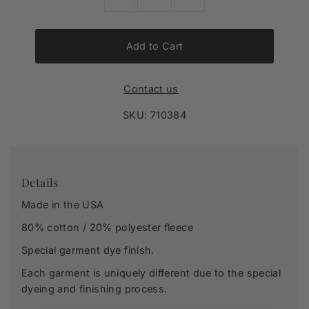
Add to Cart
Contact us
SKU:
710384
Details
Made in the USA
80% cotton / 20% polyester fleece
Special garment dye finish.
Each garment is uniquely different due to the special
dyeing and finishing process.