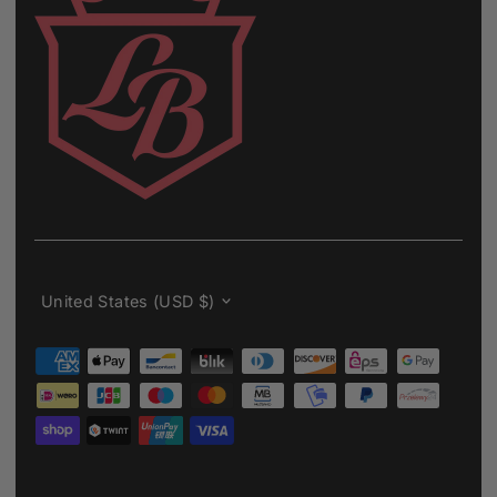
Currency
United States (USD $)