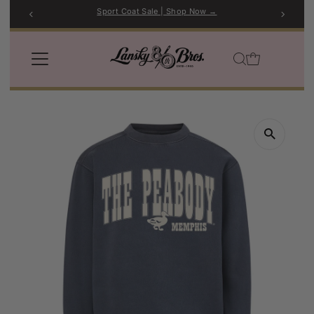
Sport Coat Sale | Shop Now →
Skip to content