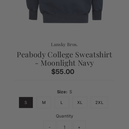
Lansky Bros.
Peabody College Sweatshirt
- Moonlight Navy
$55.00
Regular
Price
Size:
S
S
M
L
XL
2XL
Quantity
-
+