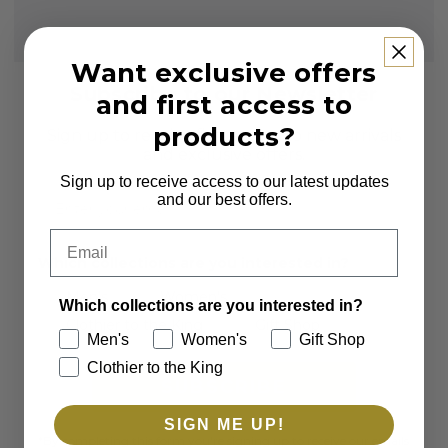
Want exclusive offers
Subscribe to our Newsletter
and first access to
products?
Sign up to receive first access to new arrivals
and exclusive offers.
Sign up to receive access to our latest updates
Email
and our best offers.
Email
Which collections are you interested in?
Men's
Women's
Which collections are you interested in?
Clothier to the King
Gift Shop
Men's
Women's
Gift Shop
Clothier to the King
SUBSCRIBE
SIGN ME UP!
*By completing this form you're signing up to receive our emails