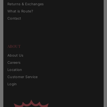
Returns & Exchanges
What is Route?
Contact
ABOUT
About Us
Careers
Location
Customer Service
Login