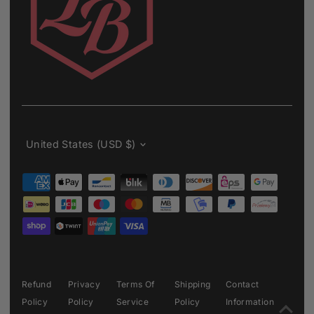
Currency
United States (USD $)
Refund
Privacy
Terms Of
Shipping
Contact
Policy
Policy
Service
Policy
Information