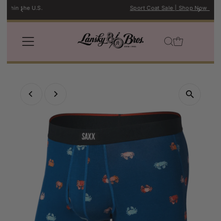
Sport Coat Sale | Shop Now →
Skip to content