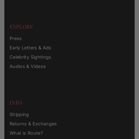
EXPLORE
Press
Early Letters & Ads
Celebrity Sightings
Audios & Videos
INFO
Shipping
Returns & Exchanges
What is Route?