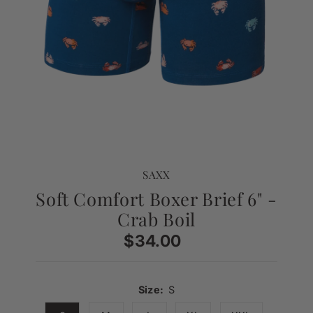
SAXX
Soft Comfort Boxer Brief 6" -
Crab Boil
$34.00
Regular
Price
Size:
S