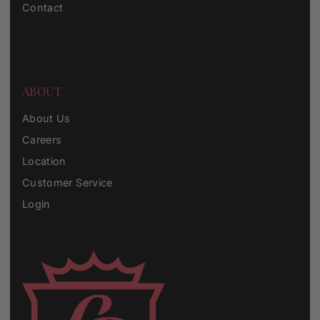
Contact
ABOUT
About Us
Careers
Location
Customer Service
Login