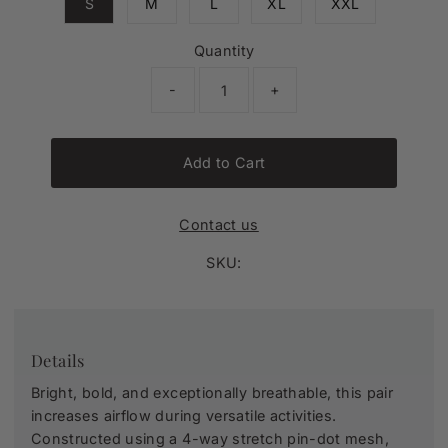
S
M
L
XL
XXL
Quantity
-
+
Add to Cart
Contact us
SKU:
Details
Bright, bold, and exceptionally breathable, this pair
increases airflow during versatile activities.
Constructed using a 4-way stretch pin-dot mesh,