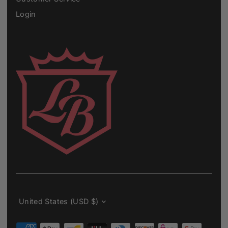
Login
Currency
United States (USD $)