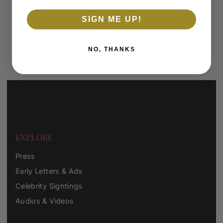
Clothier to the King
Gift Shop
SIGN ME UP!
SUBSCRIBE
NO, THANKS
*By completing this form you're signing up to receive our emails
and can unsubscribe at any time.
EXPLORE
Press
Early Letters & Ads
Celebrity Sightings
Audios & Videos