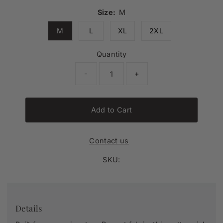
Size:
M
M
L
XL
2XL
Quantity
-
+
Add to Cart
Contact us
SKU:
Details