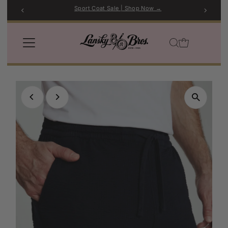
Sport Coat Sale | Shop Now →
Skip to content