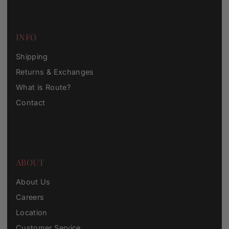
INFO
Shipping
Returns & Exchanges
What is Route?
Contact
ABOUT
About Us
Careers
Location
Customer Service