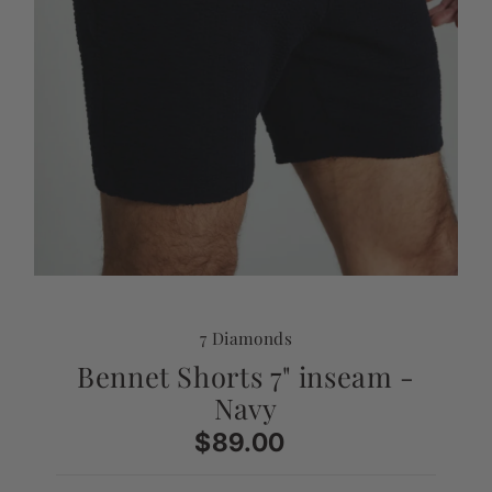
7 Diamonds
Bennet Shorts 7" inseam -
Navy
$89.00
Regular
Price