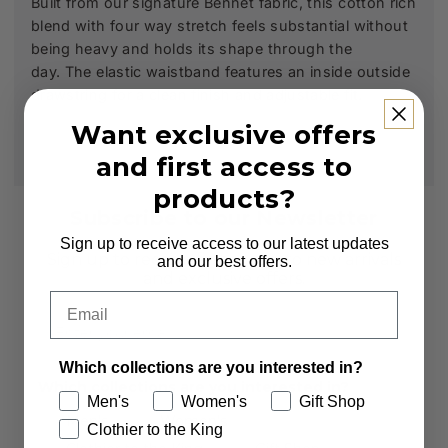
Built from our signature Bennet fabric, this cotton rich
blend with four way stretch feels substantial without
being heavy and holds its shape through the
day.
The elastic waistband features an inside outside
drawstring for a clean finish and adjustable fit.
Want exclusive offers
and first access to
products?
Subscribe to our Newsletter
Sign up to receive access to our latest updates
Sign up to receive first access to new arrivals
and our best offers.
and exclusive offers.
Email
Email
Which collections are you interested in?
Which collections are you interested in?
Men's
Women's
Gift Shop
Men's
Women's
Clothier to the King