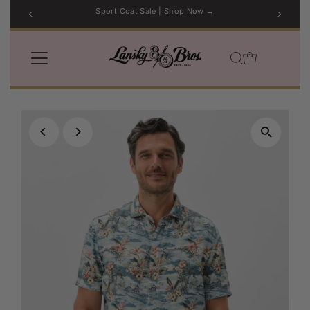
Sport Coat Sale | Shop Now →
Skip to content