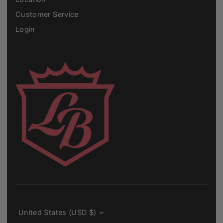
Customer Service
Login
Currency
United States (USD $)