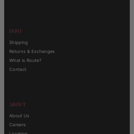
INFO
Shipping
Returns & Exchanges
What is Route?
Contact
ABOUT
About Us
Careers
Location