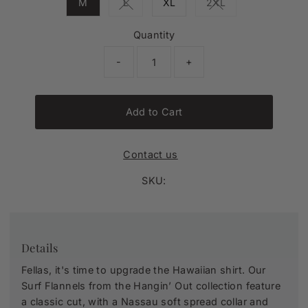
M
L
XL
2XL
Variant sold out or unavailable
Variant sold out or 
Quantity
-
+
Add to Cart
Contact us
SKU:
Details
Fellas, it's time to upgrade the Hawaiian shirt. Our
Surf Flannels from the Hangin’ Out collection feature
a classic cut, with a Nassau soft spread collar and