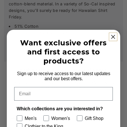
cotton-blend material. In a variety of So-Cal inspired
designs, you’ll surely be ready for Hawaiian Shirt
Friday.
51% Cotton
49% Viscose 2-ply Gauze
Want exclusive offers
and first access to
products?
Subscribe to our Newsletter
Sign up to receive access to our latest updates
and our best offers.
Sign up to receive first access to new arrivals
and exclusive offers.
Email
Email
Which collections are you interested in?
Men's
Women's
Gift Shop
Which collections are you interested in?
Clothier to the King