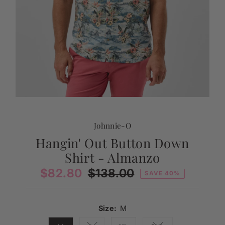
Johnnie-O
Hangin' Out Button Down
Shirt - Almanzo
Sale
$82.80
Regular
$138.00
SAVE 40%
Price
Price
Size:
M