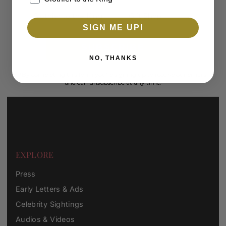
Men's
Women's
Clothier to the King
Gift Shop
SIGN ME UP!
SUBSCRIBE
NO, THANKS
*By completing this form you're signing up to receive our emails
and can unsubscribe at any time.
EXPLORE
Press
Early Letters & Ads
Celebrity Sightings
Audios & Videos