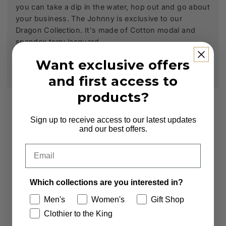
you can take a dip in the water, hop out and go about
your business. The Johnny is exclusive to our
Dragon Collection. It's made of Cotton modal and
spandex terry jacquard.
Want exclusive offers
and first access to
products?
Subscribe to our Newsletter
Sign up to receive access to our latest updates
Sign up to receive first access to new arrivals
and our best offers.
and exclusive offers.
Email
Email
Which collections are you interested in?
Which collections are you interested in?
Men's
Women's
Gift Shop
Men's
Women's
Clothier to the King
Clothier to the King
Gift Shop