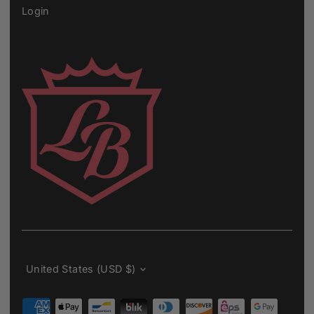
Login
Currency
United States (USD $)