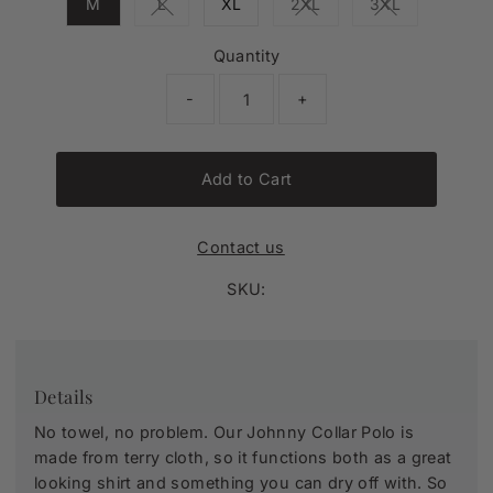
M
L
XL
2XL
3XL
Variant sold out or unavailable
Variant sold out or unava
Variant sold o
Quantity
-
+
Add to Cart
Contact us
SKU:
Details
No towel, no problem. Our Johnny Collar Polo is
made from terry cloth, so it functions both as a great
looking shirt and something you can dry off with. So