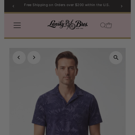
Free Shipping on Orders over $200 within the U.S.
Skip to content