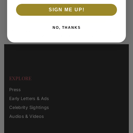
SIGN ME UP!
SUBSCRIBE
NO, THANKS
*By completing this form you're signing up to receive our emails
and can unsubscribe at any time.
EXPLORE
Press
Early Letters & Ads
Celebrity Sightings
Audios & Videos