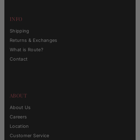
INFO
Shipping
Returns & Exchanges
What is Route?
Contact
ABOUT
About Us
Careers
Location
Customer Service