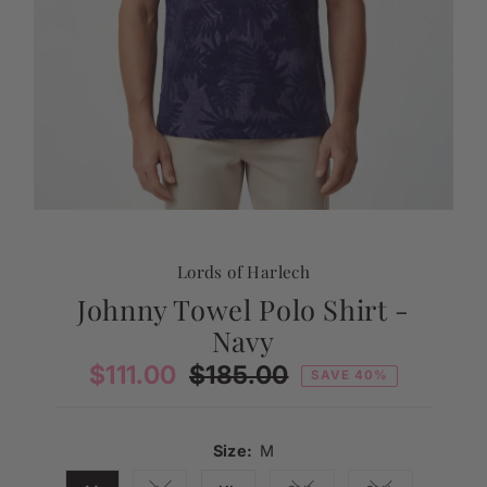
Lords of Harlech
Johnny Towel Polo Shirt -
Navy
Sale
$111.00
Regular
$185.00
SAVE 40%
Price
Price
Size:
M