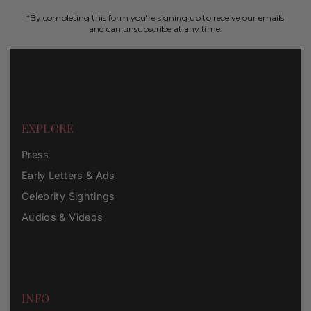
*By completing this form you're signing up to receive our emails
and can unsubscribe at any time.
EXPLORE
Press
Early Letters & Ads
Celebrity Sightings
Audios & Videos
INFO