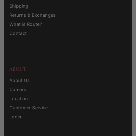
Shipping
Returns & Exchanges
What is Route?
Contact
ABOUT
About Us
Careers
Location
Customer Service
Login