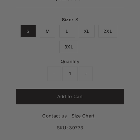
Price
Size:
S
S
M
L
XL
2XL
3XL
Quantity
-
+
Add to Cart
Contact us
Size Chart
SKU:
39773