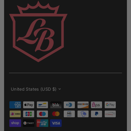
Currency
United States (USD $)