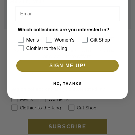
See Sizing Chart
Email
Which collections are you interested in?
Subscribe to our Newsletter
Men's
Women's
Gift Shop
Clothier to the King
Sign up to receive first access to new arrivals
and exclusive offers.
SIGN ME UP!
Email
NO, THANKS
Which collections are you interested in?
Men's
Women's
Clothier to the King
Gift Shop
SUBSCRIBE