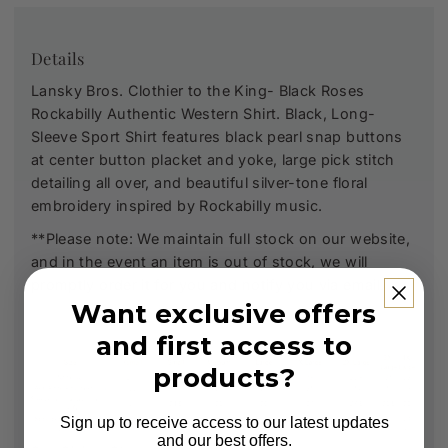
Details
Lansky Bros. Clothier to the King- Black Roses
Rockabilly Authentic Western Shirt. Black, Long-
Sleeve Sport Shirt features black pearl snap buttons
at center button placket and yoke, large pick stitch
detailing all over, and beautiful silver-tone floral
embroidery inspired by Rockabilly music.
**Please note: We maintain full stock on our website,
and in the event an item is out of stock, we will
promptly order it for you and notify you via email.
Want exclusive offers
and first access to
products?
Sign up to receive access to our latest updates
and our best offers.