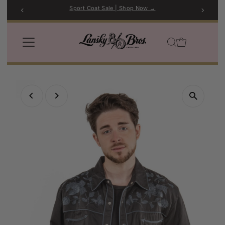
Sport Coat Sale | Shop Now →
Skip to content