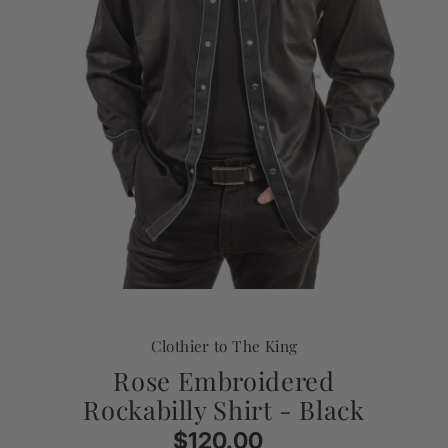
Clothier to The King
Rose Embroidered
Rockabilly Shirt - Black
$120.00
Regular