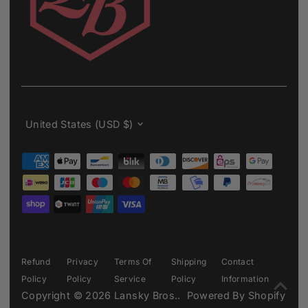
Currency
United States (USD $)
Refund
Privacy
Terms Of
Shipping
Contact
Policy
Policy
Service
Policy
Information
Copyright © 2026
Lansky Bros.
.
Powered By Shopify