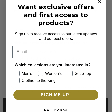
Subscribe to our Newsletter
Want exclusive offers
Sign up to receive first access to new arrivals
and first access to
and exclusive offers.
products?
Email
Sign up to receive access to our latest updates
and our best offers.
Which collections are you interested in?
Email
Men's
Women's
Clothier to the King
Gift Shop
Which collections are you interested in?
SUBSCRIBE
Men's
Women's
Gift Shop
Clothier to the King
*By completing this form you're signing up to receive our emails
and can unsubscribe at any time.
SIGN ME UP!
NO, THANKS