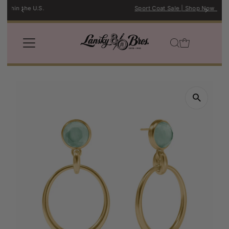
Sport Coat Sale | Shop Now →
Skip to content