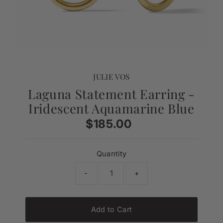
JULIE VOS
Laguna Statement Earring -
Iridescent Aquamarine Blue
$185.00
Regular
Price
Quantity
-
+
Add to Cart