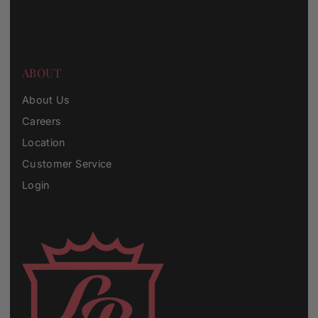
ABOUT
About Us
Careers
Location
Customer Service
Login