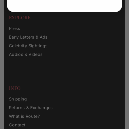
EXPLORE
Press
Early Letters & Ads
Celebrity Sightings
Audios & Videos
INFO
Shipping
Returns & Exchanges
What is Route?
Contact