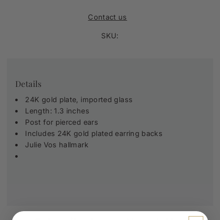
Contact us
SKU:
Details
24K gold plate, imported glass
Length: 1.3 inches
Post for pierced ears
Includes 24K gold plated earring backs
Julie Vos hallmark