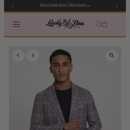
Sport Coat Sale | Shop Now →
Skip to content