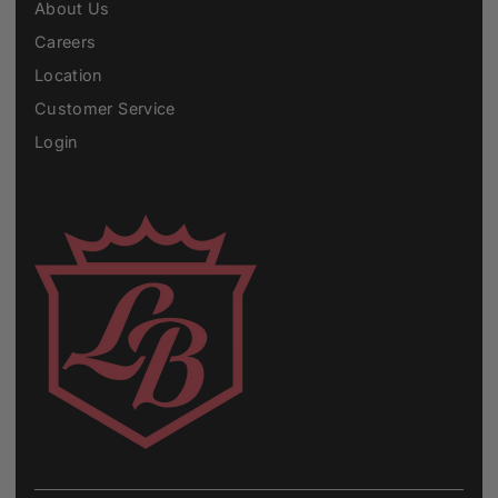
About Us
Careers
Location
Customer Service
Login