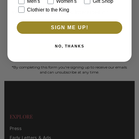
Men's
Women's
Gift Shop
Clothier to the King
Which collections are you interested in?
Men's
Women's
SIGN ME UP!
Clothier to the King
Gift Shop
NO, THANKS
SUBSCRIBE
*By completing this form you're signing up to receive our emails
and can unsubscribe at any time.
EXPLORE
Press
Early Letters & Ads