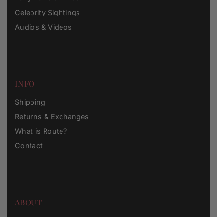
Celebrity Sightings
Audios & Videos
INFO
Shipping
Returns & Exchanges
What is Route?
Contact
ABOUT