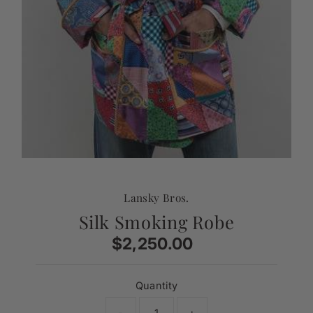
Lansky Bros.
Silk Smoking Robe
$2,250.00
Regular
Price
Quantity
-
+