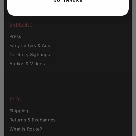
NO, THANKS
EXPLORE
Press
Early Letters & Ads
Celebrity Sightings
Audios & Videos
INFO
Shipping
Returns & Exchanges
What is Route?