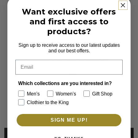
Subscribe to our Newsletter
Want exclusive offers
and first access to
Sign up to receive first access to new arrivals
and exclusive offers.
products?
Email
Sign up to receive access to our latest updates
and our best offers.
Which collections are you interested in?
Email
Men's
Women's
Clothier to the King
Gift Shop
Which collections are you interested in?
Men's
Women's
Gift Shop
SUBSCRIBE
Clothier to the King
*By completing this form you're signing up to receive our emails
and can unsubscribe at any time.
SIGN ME UP!