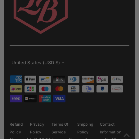
Currency
United States (USD $)
Refund
Privacy
Terms Of
Shipping
Contact
Policy
Policy
Service
Policy
Information