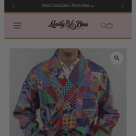
Sport Coat Sale | Shop Now →
Skip to content