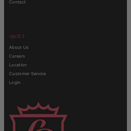
Contact
ABOUT
About Us
Careers
Location
Customer Service
Login