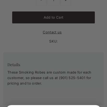
Add to Cart
Contact us
SKU:
Details
These Smoking Robes are custom made for each
customer, so please call us at (901) 525-5401 for
pricing and to order.