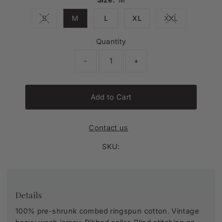
S
M
L
XL
XXL
Variant sold out or unavailable
Variant sold ou
Quantity
-
+
Add to Cart
Contact us
SKU:
Details
100% pre-shrunk combed ringspun cotton. Vintage