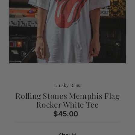
Lansky Bros.
Rolling Stones Memphis Flag
Rocker White Tee
$45.00
Regular
Price
Size:
M