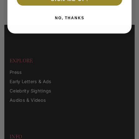
*By completing this form you're signing up to receive our emails
and can unsubscribe at any time.
NO, THANKS
EXPLORE
Press
Early Letters & Ads
Celebrity Sightings
Audios & Videos
INFO