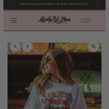
ers over $200 within the U.S.
Sport Coat Sale |
Skip to content