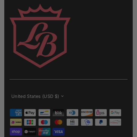
Currency
United States (USD $)