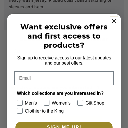
heavy wash jersey. Ribbed collar. Blind stitching on
sleeves and hem.
Want exclusive offers
and first access to
Subscribe to our Newsletter
products?
Sign up to receive first access to new arrivals
and exclusive offers.
Sign up to receive access to our latest updates
and our best offers.
Email
Email
Which collections are you interested in?
Which collections are you interested in?
Men's
Women's
Men's
Women's
Gift Shop
Clothier to the King
Gift Shop
Clothier to the King
SUBSCRIBE
SIGN ME UP!