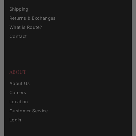
Shipping
Returns & Exchanges
What is Route?
Contact
ABOUT
About Us
Careers
Location
Customer Service
Login